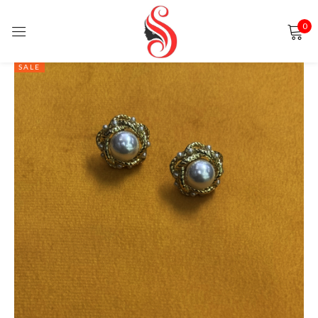
0
Sign in
SALE
Remember me
Lost password?
LOG IN
CREATE AN ACCOUNT