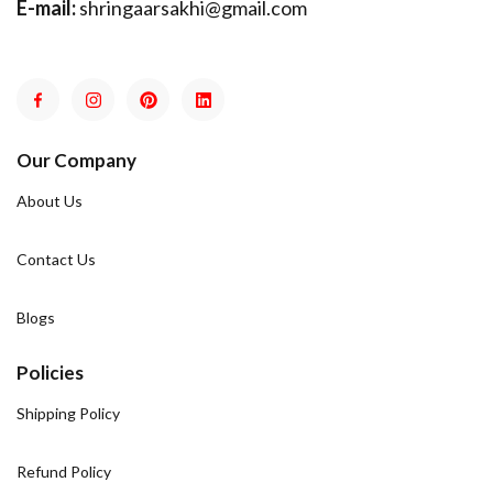
E-mail:
shringaarsakhi@gmail.com
Our Company
About Us
Contact Us
Blogs
Policies
Shipping Policy
Refund Policy