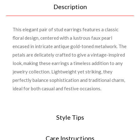
Description
This elegant pair of stud earrings features a classic
floral design, centered with a lustrous faux pearl
encased in intricate antique gold-toned metalwork. The
petals are delicately crafted to give a vintage-inspired
look, making these earrings a timeless addition to any
jewelry collection. Lightweight yet striking, they
perfectly balance sophistication and traditional charm,
ideal for both casual and festive occasions.
Style Tips
Care Instructions