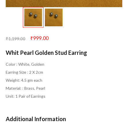
₹
999.00
₹
1,199.00
Whit Pearl Golden Stud Earring
Color : White, Golden
Earring Size : 2 X 2cm
Weight: 4.5 gm each
Material: : Brass, Pearl
Unit: 1 Pair of Earrings
Additional Information