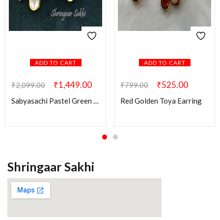
ADD TO CART
ADD TO CART
₹
1,449.00
₹
525.00
₹
2,099.00
₹
799.00
Sabyasachi Pastel Green Swati Brass Earring
Red Golden Toya Earring
Shringaar Sakhi