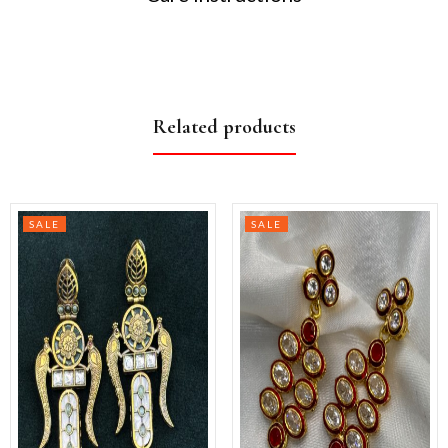
Related products
SALE
SALE