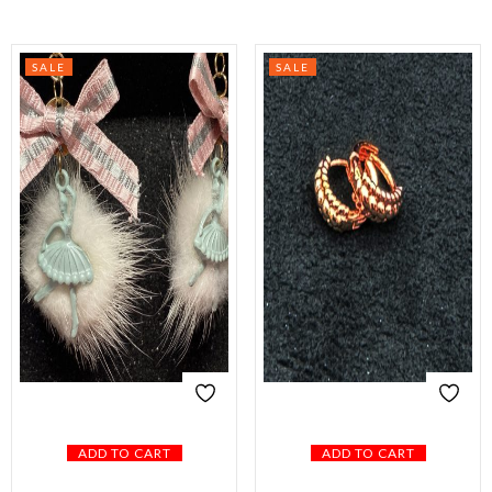
SALE
SALE
ADD TO CART
ADD TO CART