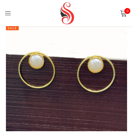
0
Sign in
SALE
Remember me
Lost password?
LOG IN
CREATE AN ACCOUNT