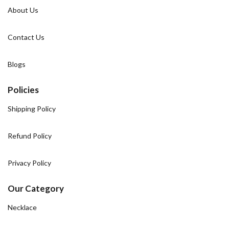
About Us
Contact Us
Blogs
Policies
Shipping Policy
Refund Policy
Privacy Policy
Our Category
Necklace