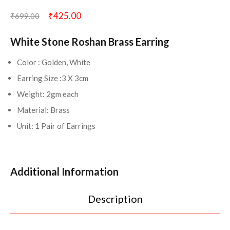
₹
425.00
₹
699.00
White Stone Roshan Brass Earring
Color : Golden, White
Earring Size :3 X 3cm
Weight: 2gm each
Material: Brass
Unit: 1 Pair of Earrings
Additional Information
Description