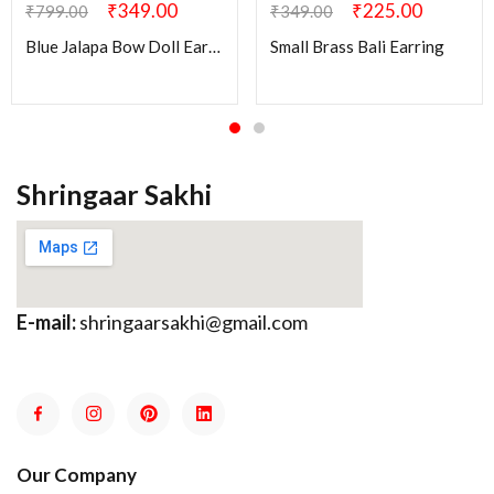
₹
349.00
₹
225.00
₹
799.00
₹
349.00
Blue Jalapa Bow Doll Earring
Small Brass Bali Earring
Shringaar Sakhi
E-mail:
shringaarsakhi@gmail.com
Our Company