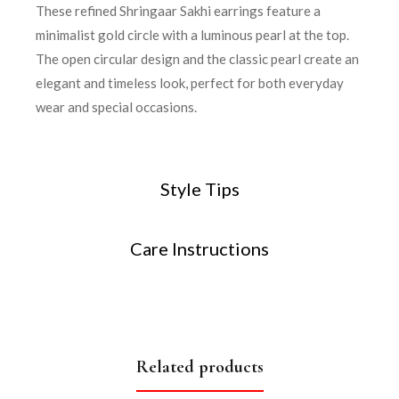
These refined Shringaar Sakhi earrings feature a
minimalist gold circle with a luminous pearl at the top.
The open circular design and the classic pearl create an
elegant and timeless look, perfect for both everyday
wear and special occasions.
Style Tips
Care Instructions
Related products