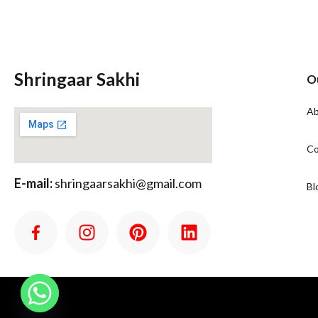
Shringaar Sakhi
O
Ab
Co
E-mail:
shringaarsakhi@gmail.com
Bl