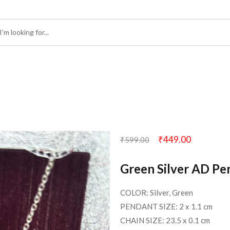
₹
449.00
₹
599.00
Green Silver AD Pe
COLOR: Silver, Green
PENDANT SIZE: 2 x 1.1 cm
CHAIN SIZE: 23.5 x 0.1 cm