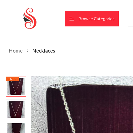
Browse Categories
Home
Necklaces
SALE