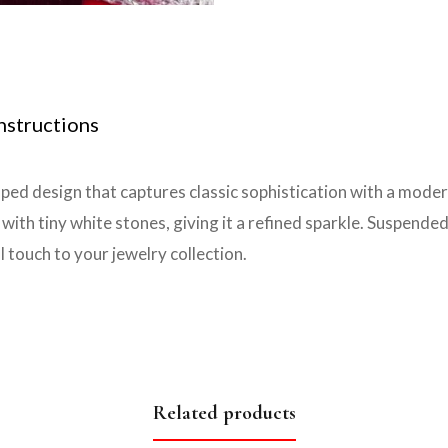
nstructions
ped design that captures classic sophistication with a mode
th tiny white stones, giving it a refined sparkle. Suspended f
l touch to your jewelry collection.
Related products