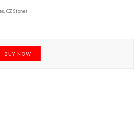
es, CZ Stones
BUY NOW