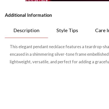
Additional Information
Description
Style Tips
Care I
This elegant pendant necklace features a teardrop-sha
encased in a shimmering silver-tone frame embellished wi
lightweight, versatile, and perfect for adding a gracefu