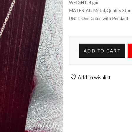
WEIGHT: 4 gm
MATERIAL: Metal, Quality Ston
UNIT: One Chain with Pendant
ADD TO CART
Add to wishlist