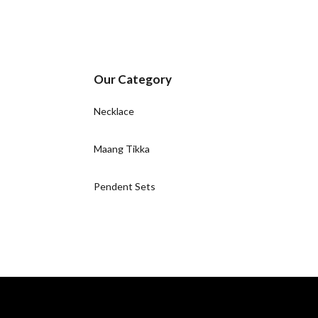
Our Category
Necklace
Maang Tikka
Pendent Sets