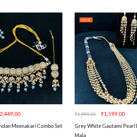
SALE
2,449.00
₹
1,599.00
₹
1,999.00
undan Meenakari Combo Set
Grey White Gautami Pearl
Mala