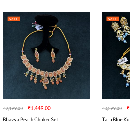
SALE
SALE
₹
1,449.00
₹
₹
2,199.00
₹
3,299.00
Bhavya Peach Choker Set
Tara Blue K