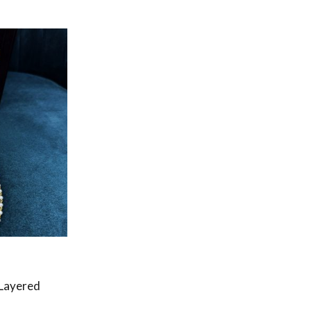
 Layered