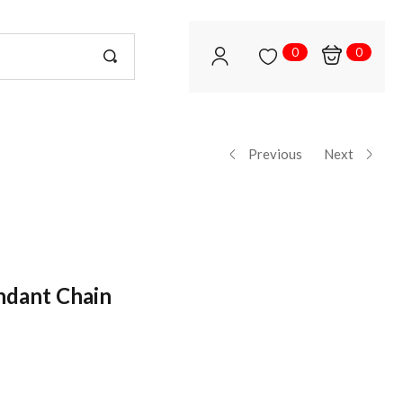
0
0
Previous
Next
ndant Chain