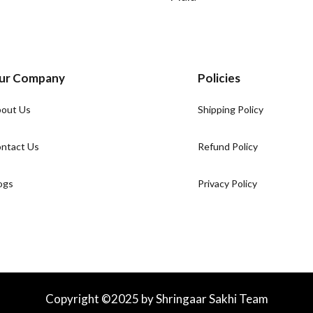
ur Company
Policies
out Us
Shipping Policy
ntact Us
Refund Policy
ogs
Privacy Policy
Copyright ©2025 by Shringaar Sakhi Team