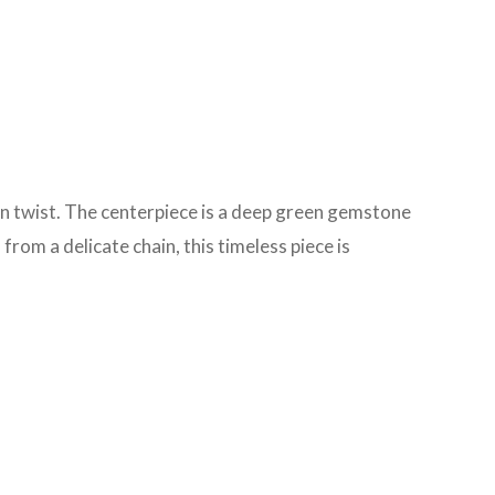
rn twist. The centerpiece is a deep green gemstone
rom a delicate chain, this timeless piece is