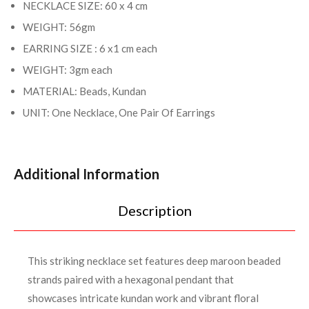
NECKLACE SIZE: 60 x 4 cm
WEIGHT: 56gm
EARRING SIZE : 6 x1 cm each
WEIGHT: 3gm each
MATERIAL: Beads, Kundan
UNIT: One Necklace, One Pair Of Earrings
Additional Information
Description
This striking necklace set features deep maroon beaded
strands paired with a hexagonal pendant that
showcases intricate kundan work and vibrant floral