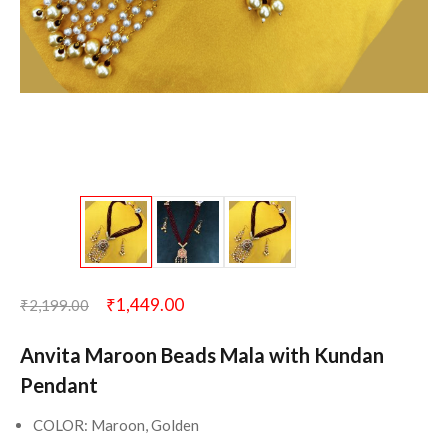
₹
1,449.00
₹
2,199.00
Anvita Maroon Beads Mala with Kundan
Pendant
COLOR: Maroon, Golden