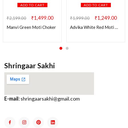
ADD TO CART
ADD TO CART
₹
1,499.00
₹
1,249.00
₹
2,199.00
₹
1,999.00
Manvi Green Moti Choker
Advika White Red Moti Mala
Shringaar Sakhi
E-mail:
shringaarsakhi@gmail.com