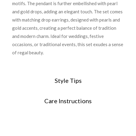
motifs. The pendant is further embellished with pearl
and gold drops, adding an elegant touch. The set comes
with matching drop earrings, designed with pearls and
gold accents, creating a perfect balance of tradition
and modern charm. Ideal for weddings, festive
occasions, or traditional events, this set exudes a sense
of regal beauty.
Style Tips
Care Instructions