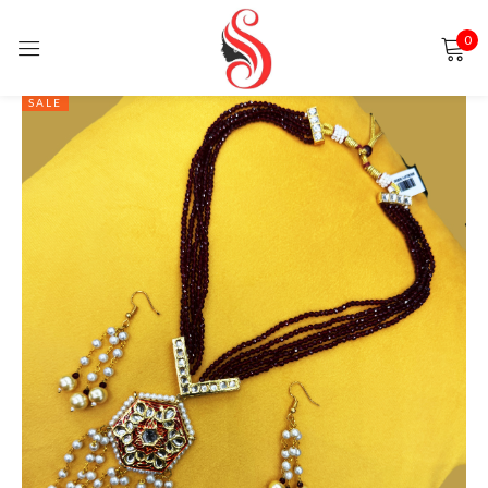
0
Sign in
SALE
Remember me
Lost password?
LOG IN
CREATE AN ACCOUNT