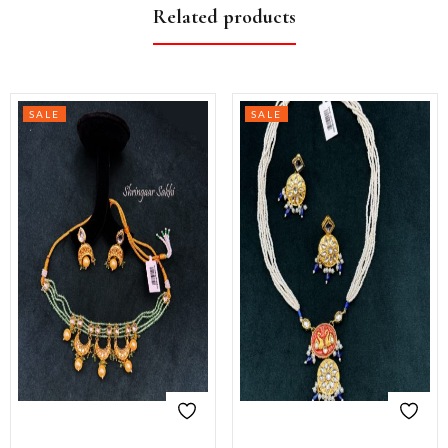
Related products
SALE
SALE