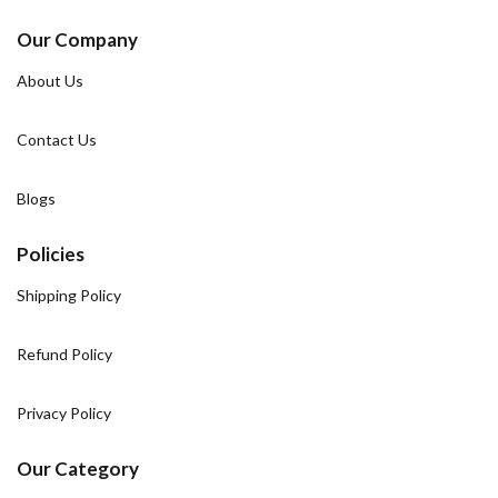
Our Company
About Us
Contact Us
Blogs
Policies
Shipping Policy
Refund Policy
Privacy Policy
Our Category