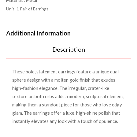
Material: : Metal
Unit: 1 Pair of Earrings
Additional Information
Description
These bold, statement earrings feature a unique dual-
sphere design with a molten gold finish that exudes
high-fashion elegance. The irregular, crater-like
texture on both orbs adds a modern, sculptural element,
making them a standout piece for those who love edgy
glam. The earrings offer a luxe, high-shine polish that
instantly elevates any look with a touch of opulence.