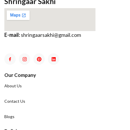
Shringaar Sakhi
E-mail:
shringaarsakhi@gmail.com
Our Company
About Us
Contact Us
Blogs