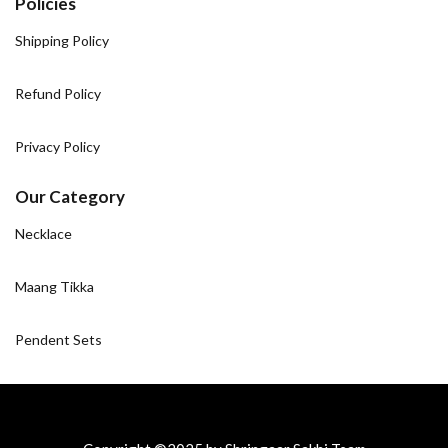
Policies
Shipping Policy
Refund Policy
Privacy Policy
Our Category
Necklace
Maang Tikka
Pendent Sets