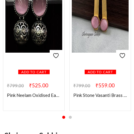
ADD TO CART
ADD TO CART
₹
525.00
₹
559.00
₹
799.00
₹
799.00
Pink Neelam Oxidised Earring
Pink Stone Vasanti Brass Earring