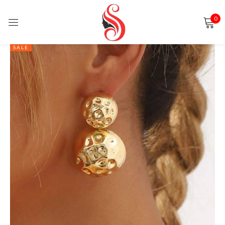
0
Sign in
SALE
Remember me
Lost password?
LOG IN
CREATE AN ACCOUNT