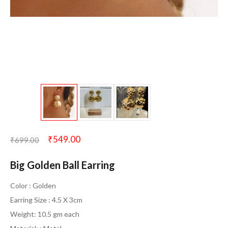
₹
549.00
₹
699.00
Big Golden Ball Earring
Color : Golden
Earring Size : 4.5 X 3cm
Weight: 10.5 gm each