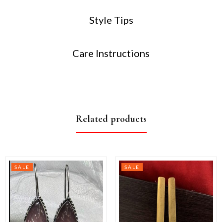
Style Tips
Care Instructions
Related products
SALE
SALE