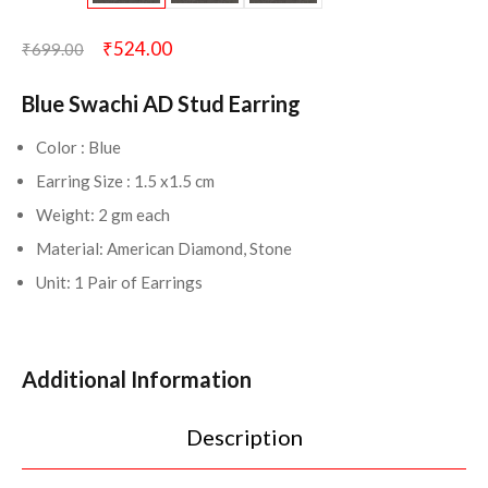
₹
524.00
₹
699.00
Blue Swachi AD Stud Earring
Color : Blue
Earring Size : 1.5 x1.5 cm
Weight: 2 gm each
Material: American Diamond, Stone
Unit: 1 Pair of Earrings
Additional Information
Description