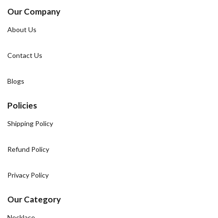
Our Company
About Us
Contact Us
Blogs
Policies
Shipping Policy
Refund Policy
Privacy Policy
Our Category
Necklace