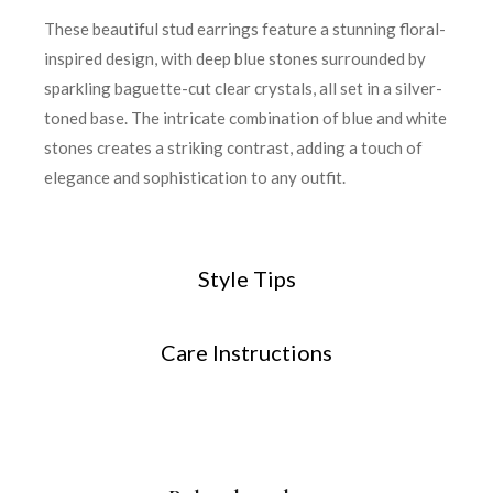
These beautiful stud earrings feature a stunning floral-
inspired design, with deep blue stones surrounded by
sparkling baguette-cut clear crystals, all set in a silver-
toned base. The intricate combination of blue and white
stones creates a striking contrast, adding a touch of
elegance and sophistication to any outfit.
Style Tips
Care Instructions