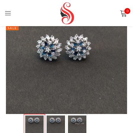
0
Sign in
SALE
Remember me
Lost password?
LOG IN
CREATE AN ACCOUNT