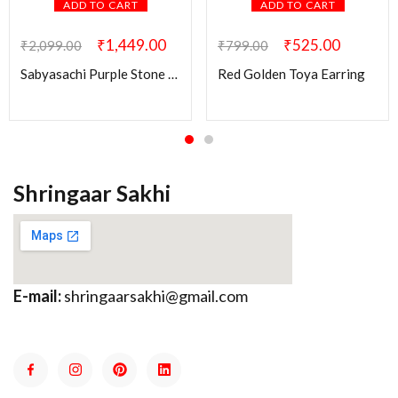
ADD TO CART
ADD TO CART
₹
1,449.00
₹
525.00
₹
2,099.00
₹
799.00
Sabyasachi Purple Stone Ridhi Kundan Brass Earring
Red Golden Toya Earring
Shringaar Sakhi
E-mail:
shringaarsakhi@gmail.com