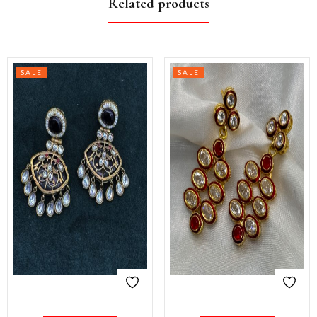
Related products
SALE
SALE