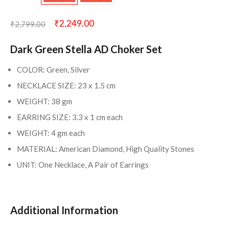
₹
2,249.00
₹
2,799.00
Dark Green Stella AD Choker Set
COLOR: Green, Silver
NECKLACE SIZE: 23 x 1.5 cm
WEIGHT: 38 gm
EARRING SIZE: 3.3 x 1 cm each
WEIGHT: 4 gm each
MATERIAL: American Diamond, High Quality Stones
UNIT: One Necklace, A Pair of Earrings
Additional Information