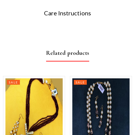
Care Instructions
Related products
SALE
SALE