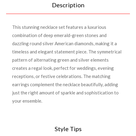
Description
This stunning necklace set features a luxurious
combination of deep emerald-green stones and
dazzling round silver American diamonds, making it a
timeless and elegant statement piece. The symmetrical
pattern of alternating green and silver elements
creates a regal look, perfect for weddings, evening
receptions, or festive celebrations. The matching
earrings complement the necklace beautifully, adding
just the right amount of sparkle and sophistication to
your ensemble.
Style Tips