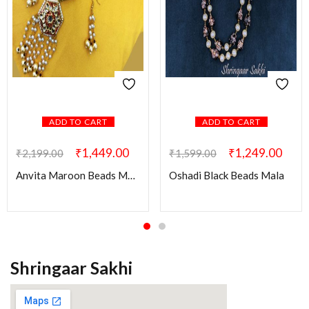
ADD TO CART
ADD TO CART
₹
1,449.00
₹
1,249.00
₹
2,199.00
₹
1,599.00
Anvita Maroon Beads Mala with Kundan Pendant
Oshadi Black Beads Mala
Shringaar Sakhi