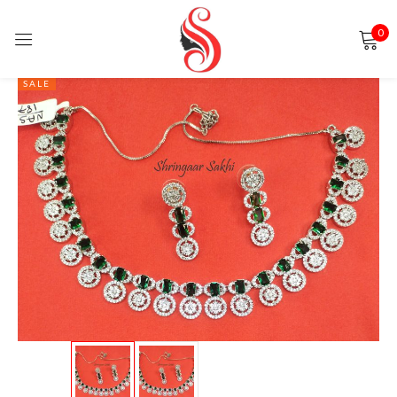
0
Sign in
SALE
Remember me
Lost password?
LOG IN
CREATE AN ACCOUNT