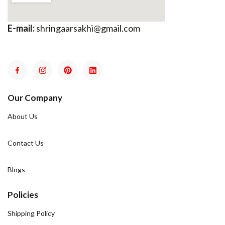
E-mail:
shringaarsakhi@gmail.com
Our Company
About Us
Contact Us
Blogs
Policies
Shipping Policy