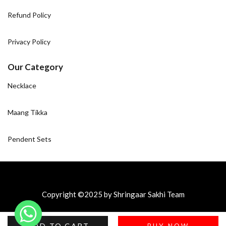
Refund Policy
Privacy Policy
Our Category
Necklace
Maang Tikka
Pendent Sets
Copyright ©2025 by Shringaar Sakhi Team