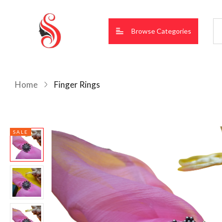
Browse Categories
Home
Finger Rings
SALE