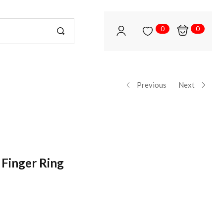
0
0
Previous
Next
 Finger Ring