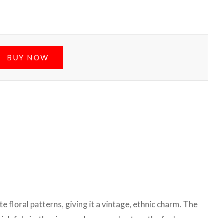
BUY NOW
e floral patterns, giving it a vintage, ethnic charm. The