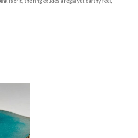
nk fabric, the ring exudes a regal yet earthy feel,