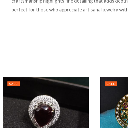
craftsmanship highlights fine detailing that adds depth 
perfect for those who appreciate artisanal jewelry wit
SALE
SALE