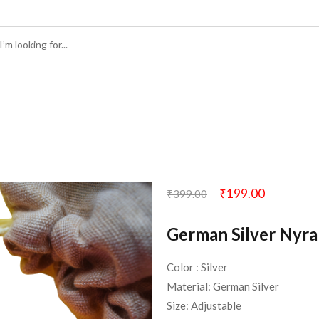
₹
199.00
₹
399.00
German Silver Nyra
Color : Silver
Material: German Silver
Size: Adjustable