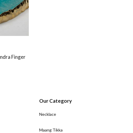
ndra Finger
Our Category
Necklace
Maang Tikka