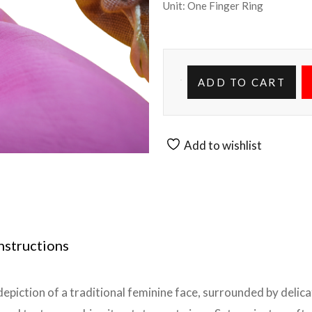
Unit: One Finger Ring
ADD TO CART
Add to wishlist
nstructions
depiction of a traditional feminine face, surrounded by delicat