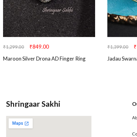
₹
849.00
₹
₹
1,299.00
₹
1,399.00
Maroon Silver Drona AD Finger Ring
Jadau Swarn
Shringaar Sakhi
O
Ab
Co