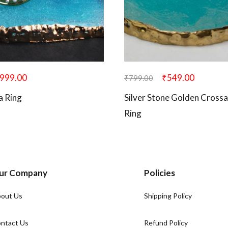
999.00
₹
549.00
₹
799.00
a Ring
Silver Stone Golden Crossa
Ring
ur Company
Policies
out Us
Shipping Policy
ntact Us
Refund Policy