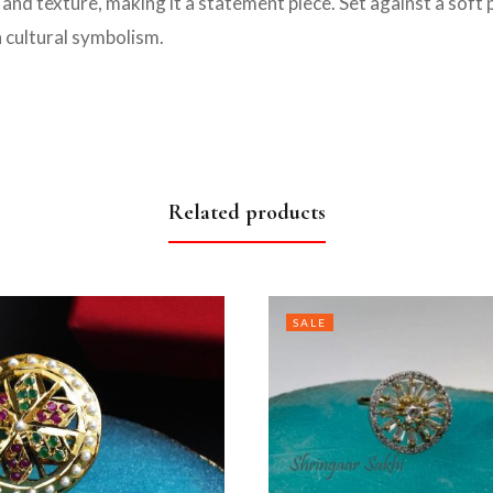
and texture, making it a statement piece. Set against a soft pi
h cultural symbolism.
Related products
SALE