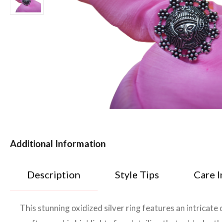
Additional Information
Description
Style Tips
Care I
This stunning oxidized silver ring features an intricate 