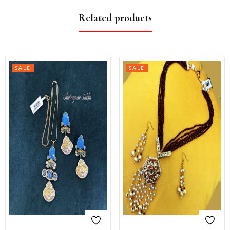
Related products
SALE
SALE