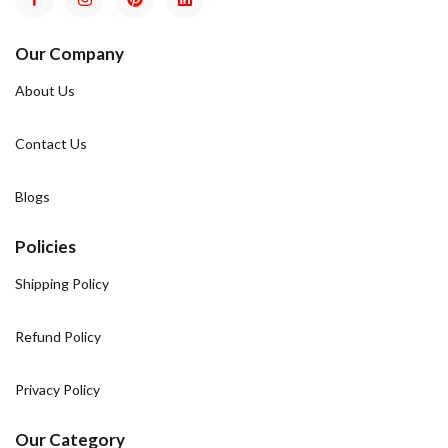
Our Company
About Us
Contact Us
Blogs
Policies
Shipping Policy
Refund Policy
Privacy Policy
Our Category