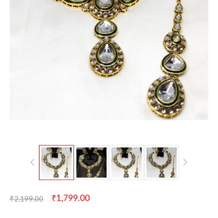
₹
1,799.00
₹
2,199.00