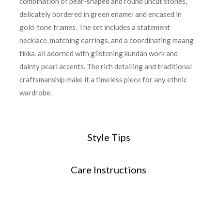
combination of pear-shaped and round uncut stones,
delicately bordered in green enamel and encased in
gold-tone frames. The set includes a statement
necklace, matching earrings, and a coordinating maang
tikka, all adorned with glistening kundan work and
dainty pearl accents. The rich detailing and traditional
craftsmanship make it a timeless piece for any ethnic
wardrobe.
Style Tips
Care Instructions