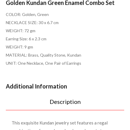
Golden Kundan Green Enamel Combo Set
COLOR: Golden, Green
NECKLACE SIZE: 30 x 6.7 cm
WEIGHT: 72 gm
Earring Size: 6 x 2.3 cm
WEIGHT: 9 gm
MATERIAL: Brass, Quality Stone, Kundan
UNIT: One Necklace, One Pair of Earrings
Additional Information
Description
This exquisite Kundan jewelry set features a regal