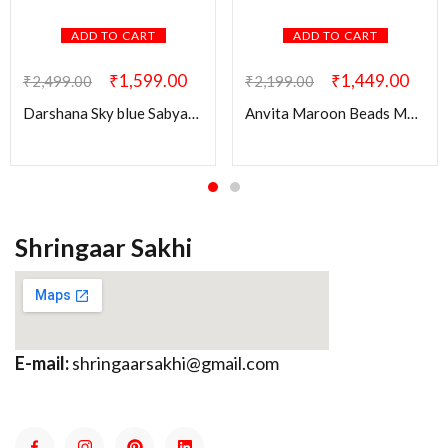
ADD TO CART
ADD TO CART
₹
1,599.00
₹
1,449.00
₹
2,499.00
₹
2,199.00
Darshana Sky blue Sabyasachi Pendant Set
Anvita Maroon Beads Mala with Kundan Pendant
Shringaar Sakhi
E-mail:
shringaarsakhi@gmail.com