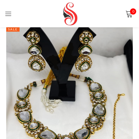
0
Sign in
SALE
Remember me
Lost password?
LOG IN
CREATE AN ACCOUNT