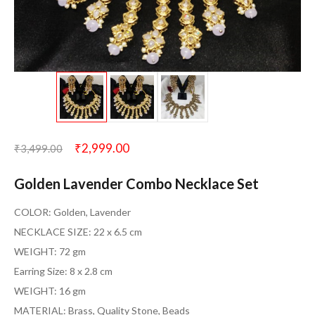
₹
2,999.00
₹
3,499.00
Golden Lavender Combo Necklace Set
COLOR: Golden, Lavender
NECKLACE SIZE: 22 x 6.5 cm
WEIGHT: 72 gm
Earring Size: 8 x 2.8 cm
WEIGHT: 16 gm
MATERIAL: Brass, Quality Stone, Beads