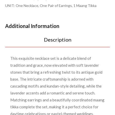
UNIT: One Necklace, One Pair of Earrings, 1 Maang Tikka
Additional Information
Description
This exquisite necklace set is a delicate blend of
tradition and grace, now elevated with soft lavender
stones that bring a refreshing twist to its antique gold
base. The intricate craftsmanship is adorned with
cascading motifs and kundan-style detailing, while the
lavender accents add a romantic and serene touch.
Matching earrings and a beautifully coordinated maang
tikka complete the set, making it a perfect choice for
daytime celebrations or pastel-themed weddings.