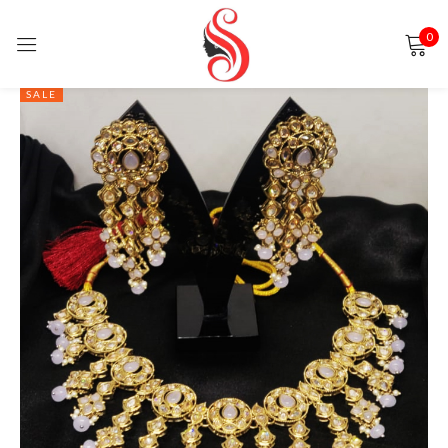
0
Sign in
SALE
Remember me
Lost password?
LOG IN
CREATE AN ACCOUNT