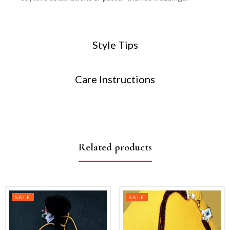
Style Tips
Care Instructions
Related products
SALE
SALE