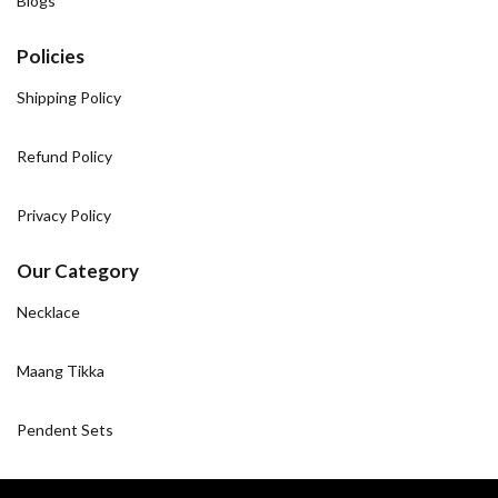
Blogs
Policies
Shipping Policy
Refund Policy
Privacy Policy
Our Category
Necklace
Maang Tikka
Pendent Sets