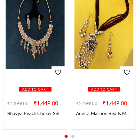
ADD TO CART
ADD TO CART
₹
1,449.00
₹
1,449.00
₹
2,199.00
₹
2,199.00
Bhavya Peach Choker Set
Anvita Maroon Beads Mala with Kundan Pendant