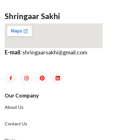
Shringaar Sakhi
E-mail:
shringaarsakhi@gmail.com
Our Company
About Us
Contact Us