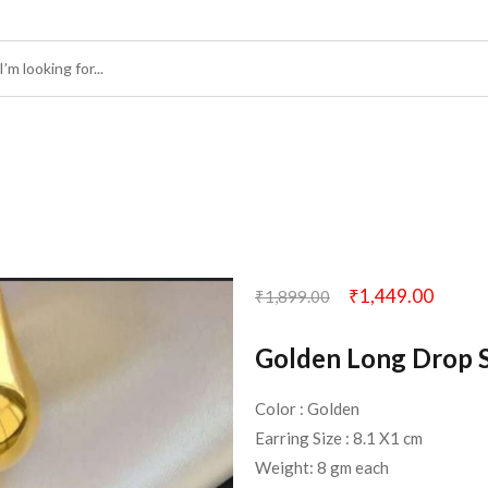
₹
1,449.00
₹
1,899.00
Golden Long Drop S
Color : Golden
Earring Size : 8.1 X1 cm
Weight: 8 gm each