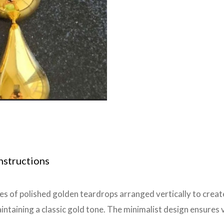
nstructions
es of polished golden teardrops arranged vertically to create
taining a classic gold tone. The minimalist design ensures ve