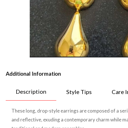
Additional Information
Description
Style Tips
Care I
These long, drop-style earrings are composed of a seri
and reflective, exuding a contemporary charm while main