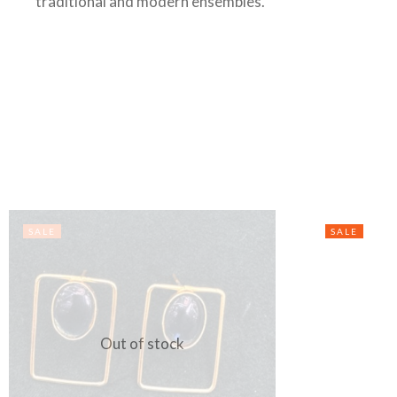
traditional and modern ensembles.
SALE
SALE
Out of stock