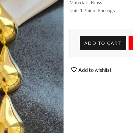
Material: : Brass
Unit: 1 Pair of Earrings
ADD TO CART
Add to wishlist