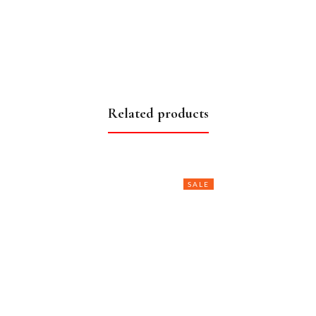
Related products
SALE