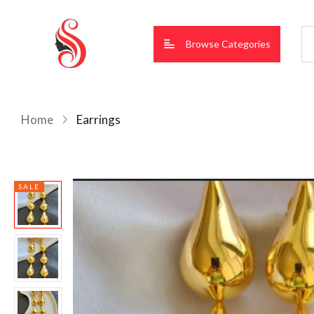
Browse Categories
Home
Earrings
SALE