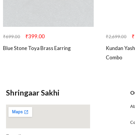
₹
399.00
₹
₹
699.00
₹
2,699.00
Blue Stone Toya Brass Earring
Kundan Yash
Combo
Shringaar Sakhi
O
Ab
Co