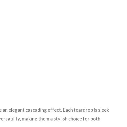
 an elegant cascading effect. Each teardrop is sleek
rsatility, making them a stylish choice for both