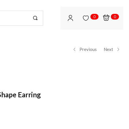
0
0
Previous
Next
hape Earring