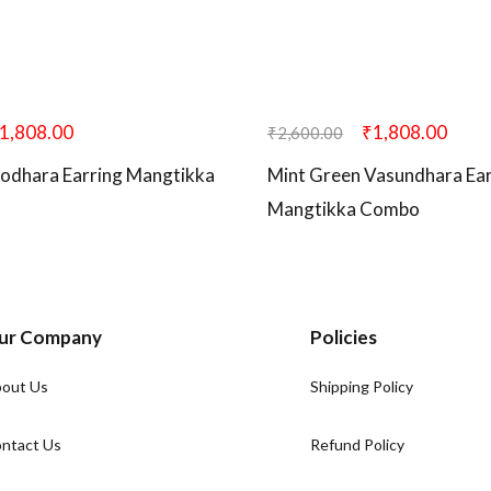
1,808.00
₹
1,808.00
₹
2,600.00
odhara Earring Mangtikka
Mint Green Vasundhara Ear
Mangtikka Combo
ur Company
Policies
out Us
Shipping Policy
ntact Us
Refund Policy