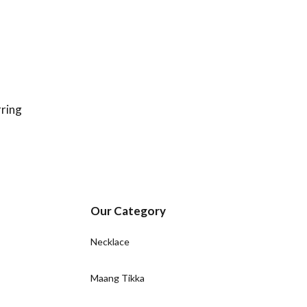
ring
Our Category
Necklace
Maang Tikka