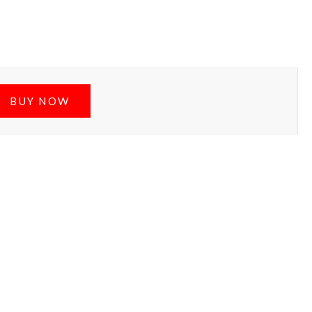
BUY NOW