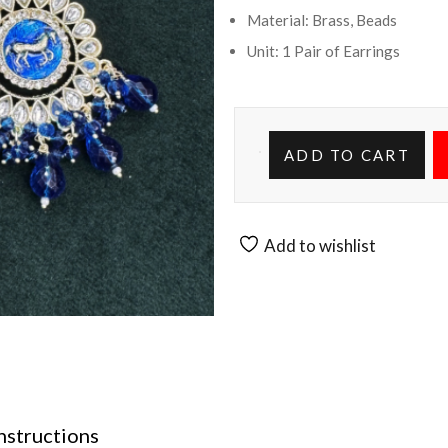
Material: Brass, Beads
Unit: 1 Pair of Earrings
ADD TO CART
Add to wishlist
nstructions