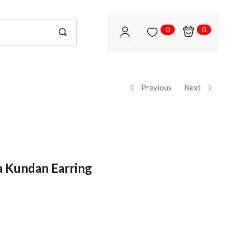
0
0
Previous
Next
a Kundan Earring