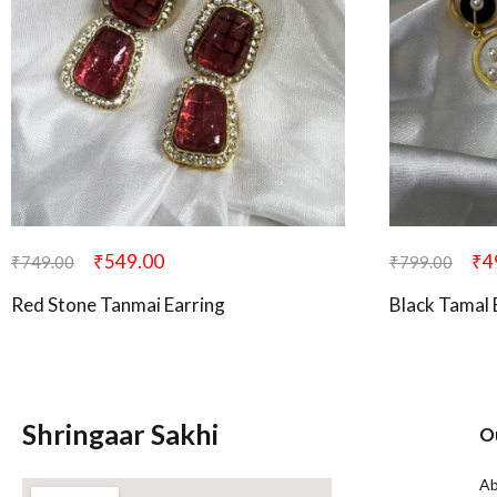
₹
549.00
₹
4
₹
749.00
₹
799.00
Red Stone Tanmai Earring
Black Tamal 
Shringaar Sakhi
O
Ab