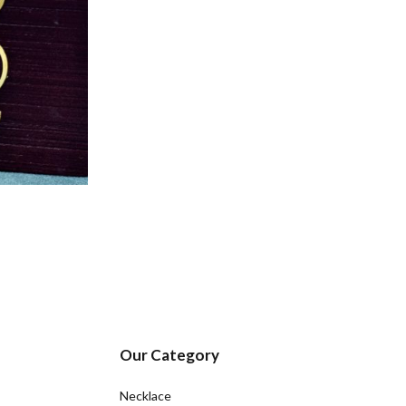
Our Category
Necklace