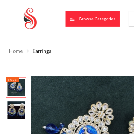
Browse Categories
Home
Earrings
SALE