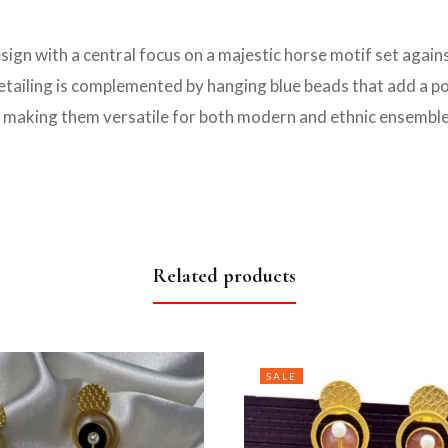
esign with a central focus on a majestic horse motif set agai
 detailing is complemented by hanging blue beads that add a p
, making them versatile for both modern and ethnic ensemble
Related products
SALE