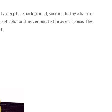
nst a deep blue background, surrounded by a halo of
op of color and movement to the overall piece. The
s.