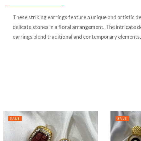
These striking earrings feature a unique and artistic d
delicate stones in a floral arrangement. The intricate
earrings blend traditional and contemporary elements
SALE
SALE