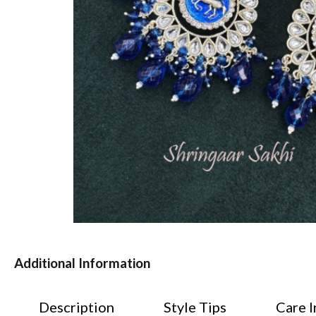
Additional Information
Description
Style Tips
Care I