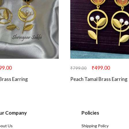
99.00
₹
499.00
₹
799.00
Brass Earring
Peach Tamal Brass Earring
ur Company
Policies
out Us
Shipping Policy