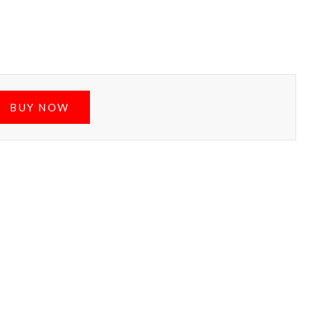
BUY NOW