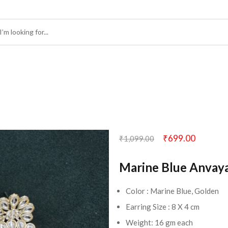
₹
699.00
₹
1,099.00
Marine Blue Anvay
Color : Marine Blue, Golden
Earring Size : 8 X 4 cm
Weight: 16 gm each