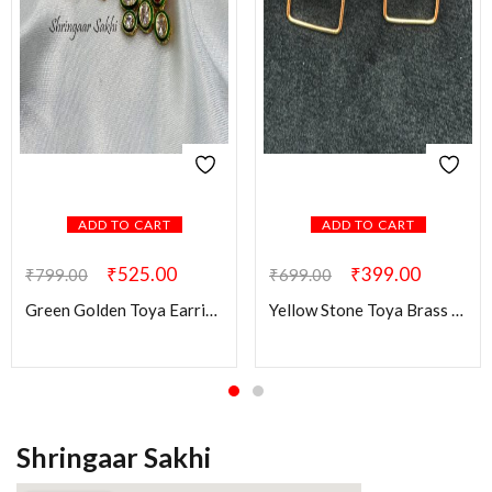
ADD TO CART
ADD TO CART
₹
525.00
₹
399.00
₹
799.00
₹
699.00
Green Golden Toya Earring
Yellow Stone Toya Brass Earring
Shringaar Sakhi