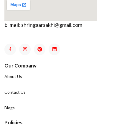
E-mail:
shringaarsakhi@gmail.com
Our Company
About Us
Contact Us
Blogs
Policies