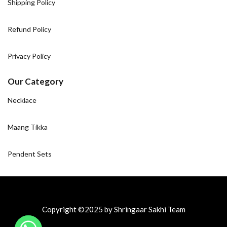
Shipping Policy
Refund Policy
Privacy Policy
Our Category
Necklace
Maang Tikka
Pendent Sets
Copyright ©2025 by Shringaar Sakhi Team