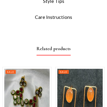
Style Tips
Care Instructions
Related products
SALE
SALE