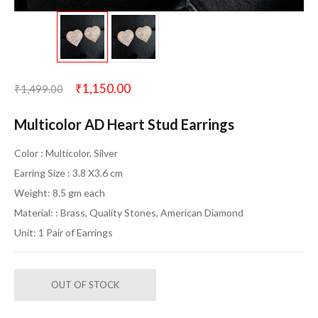
₹
1,150.00
₹
1,499.00
Multicolor AD Heart Stud Earrings
Color : Multicolor, Silver
Earring Size : 3.8 X3.6 cm
Weight: 8.5 gm each
Material: : Brass, Quality Stones, American Diamond
Unit: 1 Pair of Earrings
OUT OF STOCK