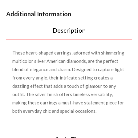
Additional Information
Description
These heart-shaped earrings, adorned with shimmering
multicolor silver American diamonds, are the perfect
blend of elegance and charm. Designed to capture light
from every angle, their intricate setting creates a
dazzling effect that adds a touch of glamour to any
outfit. The silver finish offers timeless versatility,
making these earrings a must-have statement piece for
both everyday chic and special occasions.