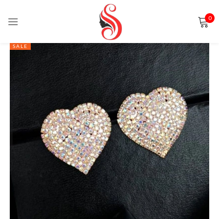
0
Sign in
SALE
Remember me
Lost password?
LOG IN
CREATE AN ACCOUNT