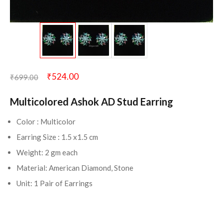
₹
524.00
₹
699.00
Multicolored Ashok AD Stud Earring
Color : Multicolor
Earring Size : 1.5 x1.5 cm
Weight: 2 gm each
Material: American Diamond, Stone
Unit: 1 Pair of Earrings