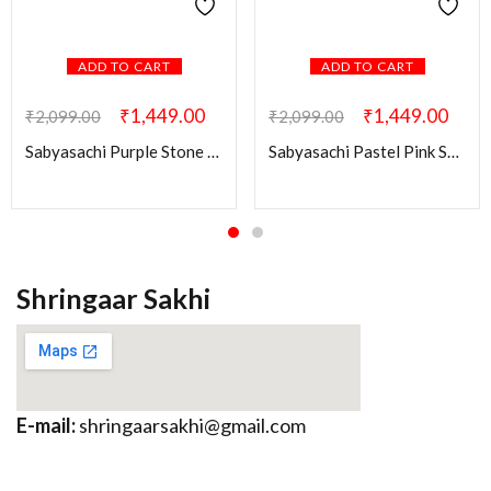
ADD TO CART
ADD TO CART
₹
1,449.00
₹
1,449.00
₹
2,099.00
₹
2,099.00
Sabyasachi Purple Stone Ridhi Kundan Brass Earring
Sabyasachi Pastel Pink Swati Brass Earring
Shringaar Sakhi
E-mail:
shringaarsakhi@gmail.com