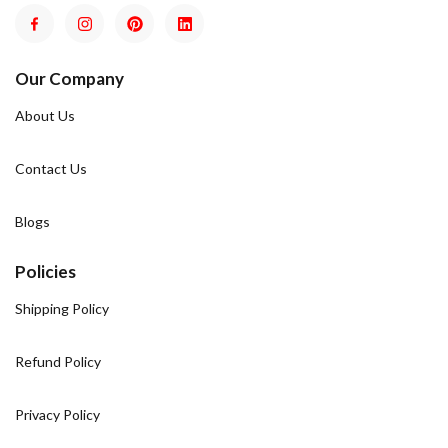
Our Company
About Us
Contact Us
Blogs
Policies
Shipping Policy
Refund Policy
Privacy Policy