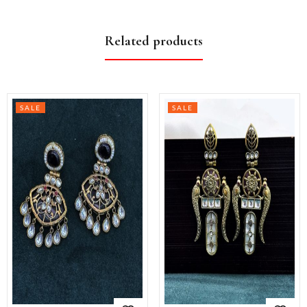
Related products
SALE
SALE