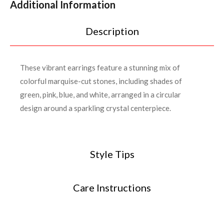
Additional Information
Description
These vibrant earrings feature a stunning mix of
colorful marquise-cut stones, including shades of
green, pink, blue, and white, arranged in a circular
design around a sparkling crystal centerpiece.
Style Tips
Care Instructions