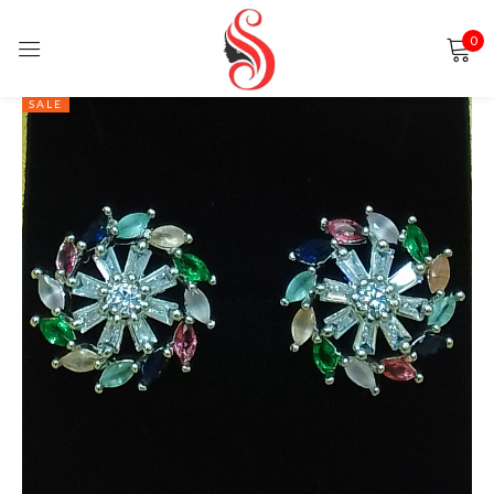
0
Sign in
SALE
Remember me
Lost password?
LOG IN
CREATE AN ACCOUNT