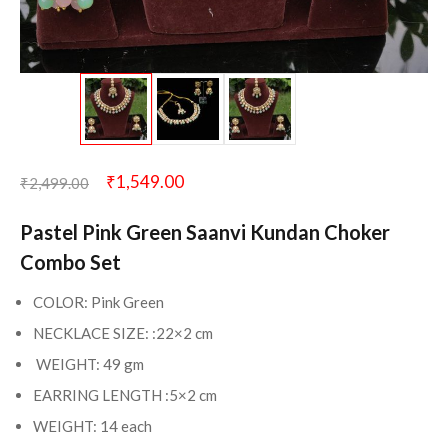
₹
1,549.00
₹
2,499.00
Pastel Pink Green Saanvi Kundan Choker
Combo Set
COLOR: Pink Green
NECKLACE SIZE: :22×2 cm
WEIGHT: 49 gm
EARRING LENGTH :5×2 cm
WEIGHT: 14 each