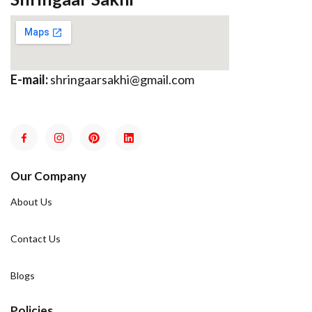
E-mail:
shringaarsakhi@gmail.com
Our Company
About Us
Contact Us
Blogs
Policies