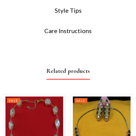
Style Tips
Care Instructions
Related products
SALE
SALE