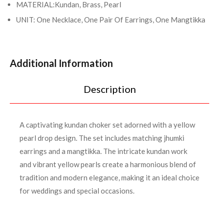
MATERIAL:Kundan, Brass, Pearl
UNIT: One Necklace, One Pair Of Earrings, One Mangtikka
Additional Information
Description
A captivating kundan choker set adorned with a yellow
pearl drop design. The set includes matching jhumki
earrings and a mangtikka. The intricate kundan work
and vibrant yellow pearls create a harmonious blend of
tradition and modern elegance, making it an ideal choice
for weddings and special occasions.