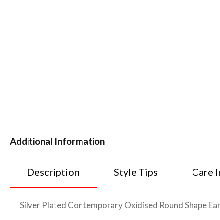
Additional Information
Description
Style Tips
Care I
Silver Plated Contemporary Oxidised Round Shape Earrin