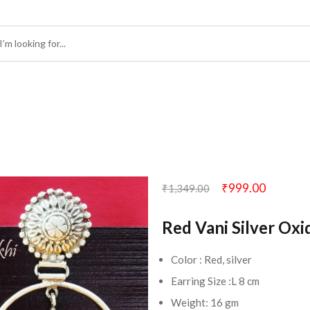
₹
999.00
₹
1,349.00
Red Vani Silver Oxi
Color : Red, silver
Earring Size :L 8 cm
Weight: 16 gm