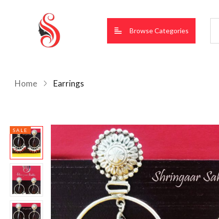
Browse Categories
Home
Earrings
SALE