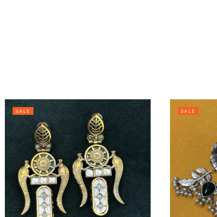
SALE
SALE