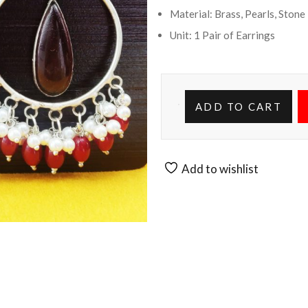
Material: Brass, Pearls, Stone
Unit: 1 Pair of Earrings
ADD TO CART
Add to wishlist