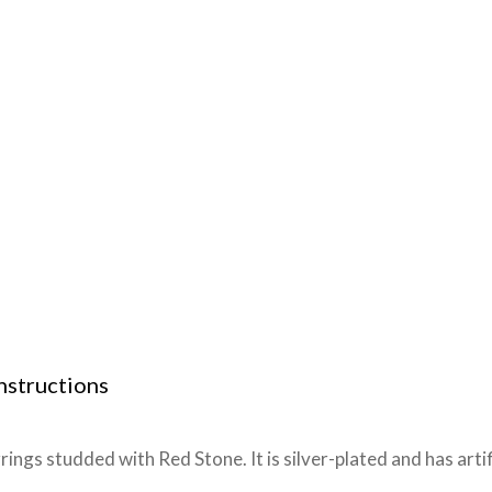
nstructions
gs studded with Red Stone. It is silver-plated and has artif