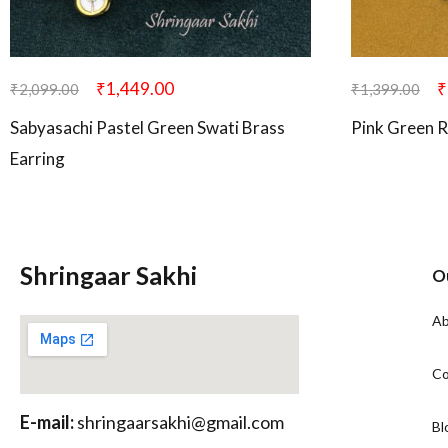
₹
1,449.00
₹
₹
2,099.00
₹
1,399.00
Sabyasachi Pastel Green Swati Brass
Pink Green R
Earring
Shringaar Sakhi
O
Ab
Co
E-mail:
shringaarsakhi@gmail.com
Bl