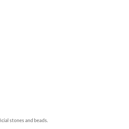
icial stones and beads.