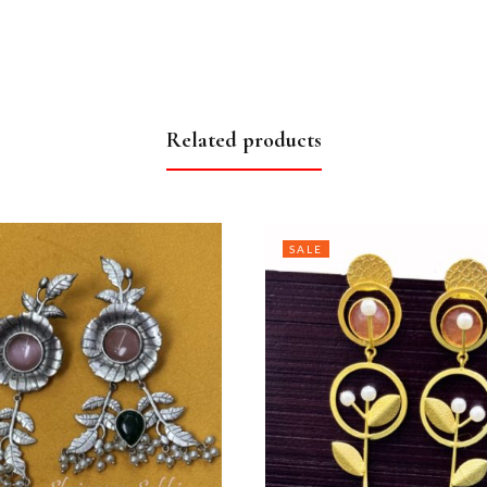
Related products
SALE