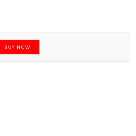
BUY NOW