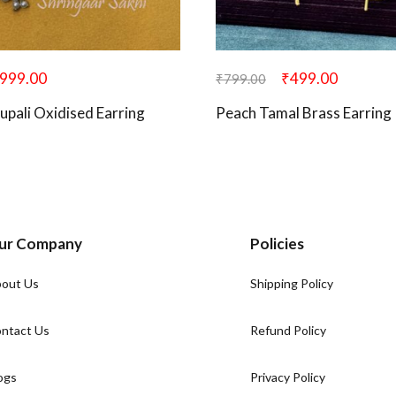
999.00
₹
499.00
₹
799.00
upali Oxidised Earring
Peach Tamal Brass Earring
ur Company
Policies
out Us
Shipping Policy
ntact Us
Refund Policy
ogs
Privacy Policy