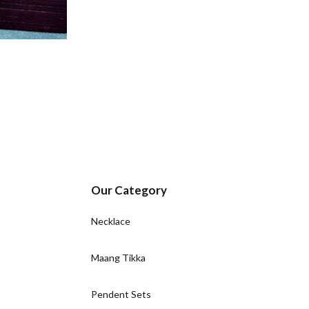
Our Category
Necklace
Maang Tikka
Pendent Sets