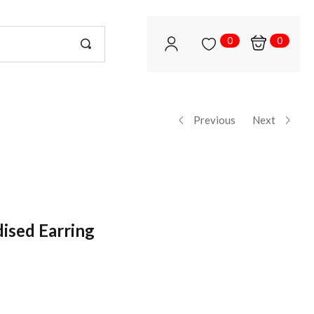
0
0
Previous
Next
dised Earring