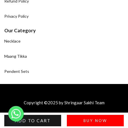
Refund Policy
Privacy Policy
Our Category
Necklace
Maang Tikka
Pendent Sets
Copyright ©2025 by Shringaar Sakhi Team
ADD TO CART
BUY NOW