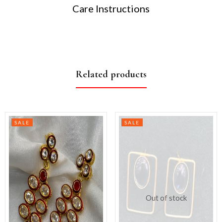
Care Instructions
Related products
SALE
SALE
Out of stock