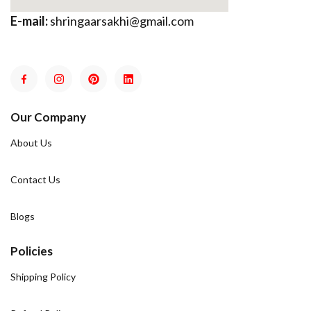
E-mail:
shringaarsakhi@gmail.com
Our Company
About Us
Contact Us
Blogs
Policies
Shipping Policy