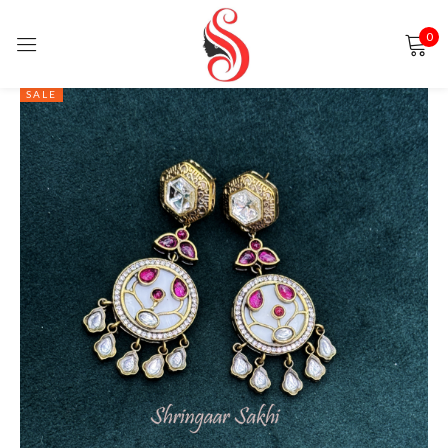
0
Sign in
SALE
Remember me
Lost password?
LOG IN
CREATE AN ACCOUNT