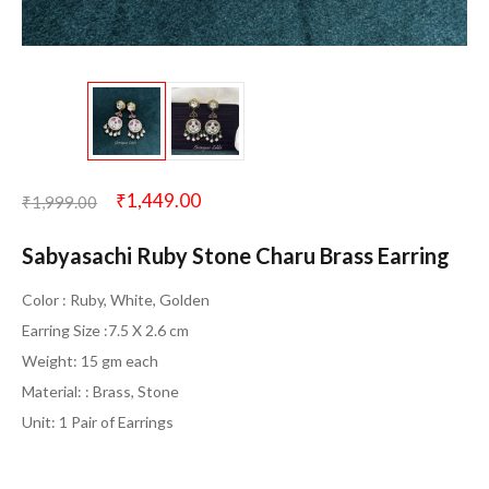
₹
1,449.00
₹
1,999.00
Sabyasachi Ruby Stone Charu Brass Earring
Color : Ruby, White, Golden
Earring Size :7.5 X 2.6 cm
Weight: 15 gm each
Material: : Brass, Stone
Unit: 1 Pair of Earrings