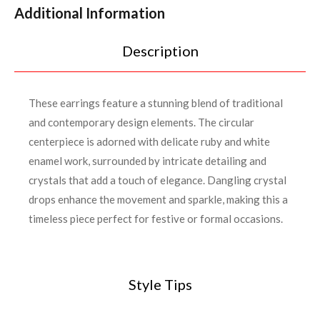
Additional Information
Description
These earrings feature a stunning blend of traditional
and contemporary design elements. The circular
centerpiece is adorned with delicate ruby and white
enamel work, surrounded by intricate detailing and
crystals that add a touch of elegance. Dangling crystal
drops enhance the movement and sparkle, making this a
timeless piece perfect for festive or formal occasions.
Style Tips