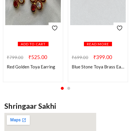
ADD TO CART
READ MORE
₹
525.00
₹
399.00
₹
799.00
₹
699.00
Red Golden Toya Earring
Blue Stone Toya Brass Earring
Shringaar Sakhi