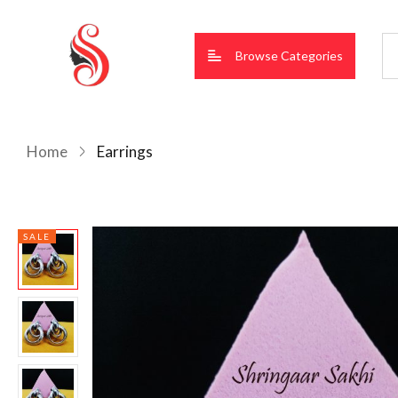
Browse Categories
Home
Earrings
SALE