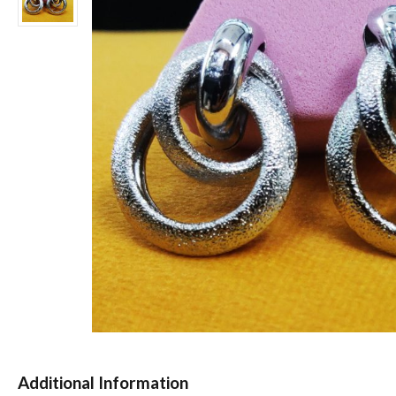
Additional Information