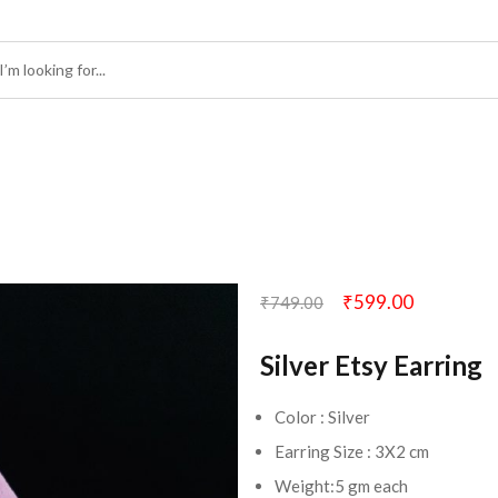
₹
599.00
₹
749.00
Silver Etsy Earring
Color : Silver
Earring Size : 3X2 cm
Weight:5 gm each