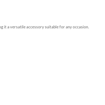
ng it a versatile accessory suitable for any occasion.