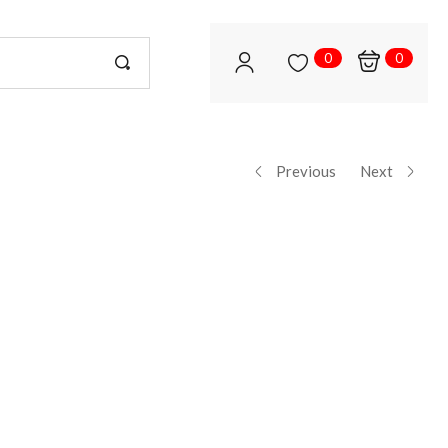
0
0
Previous
Next