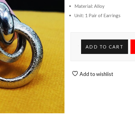
Material: Alloy
Unit: 1 Pair of Earrings
ADD TO CART
Add to wishlist