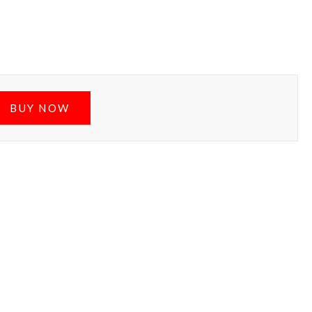
BUY NOW