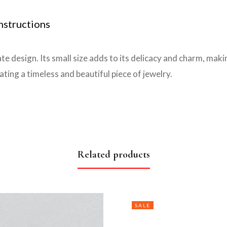
nstructions
te design. Its small size adds to its delicacy and charm, maki
ting a timeless and beautiful piece of jewelry.
Related products
SALE