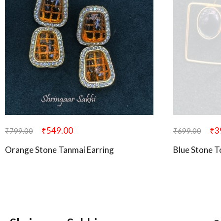
₹
549.00
₹
3
₹
799.00
₹
699.00
Orange Stone Tanmai Earring
Blue Stone T