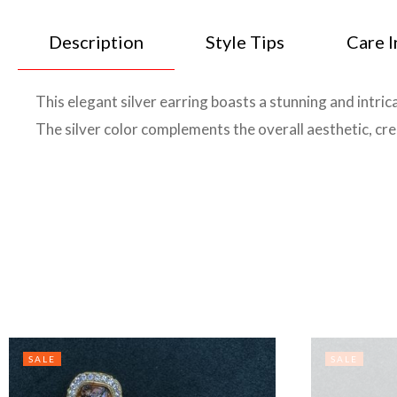
Description
Style Tips
Care I
This elegant silver earring boasts a stunning and intrica
The silver color complements the overall aesthetic, crea
SALE
SALE