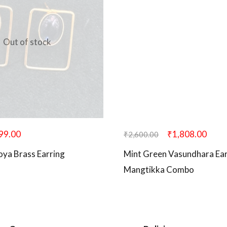
Out of stock
99.00
₹
1,808.00
₹
2,600.00
oya Brass Earring
Mint Green Vasundhara Ear
Mangtikka Combo