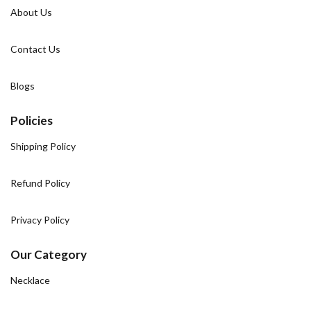
About Us
Contact Us
Blogs
Policies
Shipping Policy
Refund Policy
Privacy Policy
Our Category
Necklace