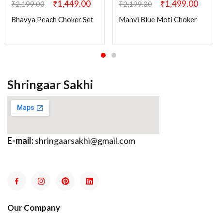
₹
1,449.00
₹
1,499.00
₹
2,199.00
₹
2,199.00
Bhavya Peach Choker Set
Manvi Blue Moti Choker
Shringaar Sakhi
E-mail:
shringaarsakhi@gmail.com
Our Company