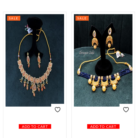
SALE
SALE
ADD TO CART
ADD TO CART