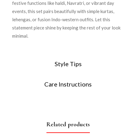
festive functions like haldi, Navratri, or vibrant day
events, this set pairs beautifully with simple kurtas,
lehengas, or fusion Indo-western outfits. Let this
statement piece shine by keeping the rest of your look
minimal.
Style Tips
Care Instructions
Related products