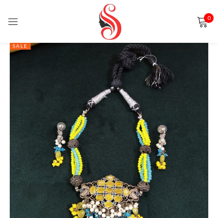
0
Sign in
SALE
Remember me
Lost password?
LOG IN
CREATE AN ACCOUNT