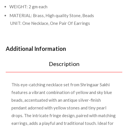
WEIGHT: 2 gm each
MATERIAL: Brass, High quality Stone, Beads
UNIT: One Necklace, One Pair Of Earrings
Additional Information
Description
This eye-catching necklace set from Shringaar Sakhi
features a vibrant combination of yellow and sky blue
beads, accentuated with an antique silver-finish
pendant adorned with yellow stones and tiny pearl
drops. The intricate fringe design, paired with matching
earrings, adds a playful and traditional touch. Ideal for