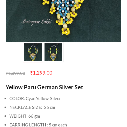
₹
1,299.00
₹
1,899.00
Yellow Paru German Silver Set
COLOR: Cyan,Yellow, Silver
NECKLACE SIZE: 25 cm
WEIGHT: 66 gm
EARRING LENGTH : 5 cm each