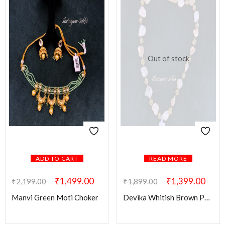
Out of stock
ADD TO CART
READ MORE
₹
1,499.00
₹
1,399.00
₹
2,199.00
₹
1,899.00
Manvi Green Moti Choker
Devika Whitish Brown Pearl Mala