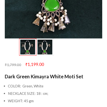
₹
1,199.00
₹
1,799.00
Dark Green Kimayra White Moti Set
COLOR: Green, White
NECKLACE SIZE: 18 : cm;
WEIGHT: 45 gm