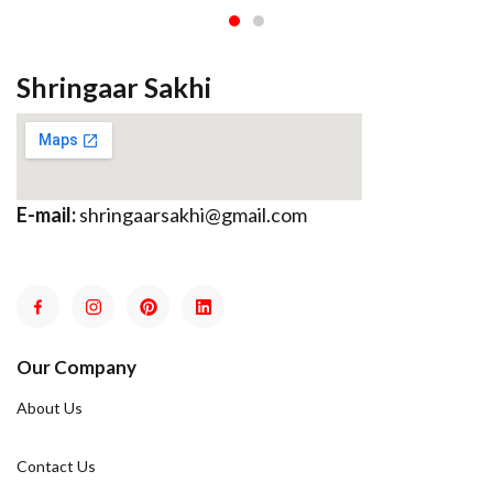
Shringaar Sakhi
E-mail:
shringaarsakhi@gmail.com
Our Company
About Us
Contact Us