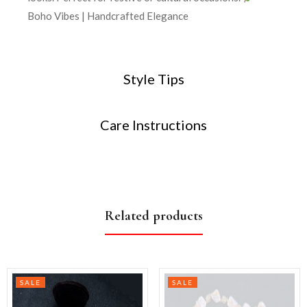
Boho Vibes | Handcrafted Elegance
Style Tips
Care Instructions
Related products
SALE
SALE