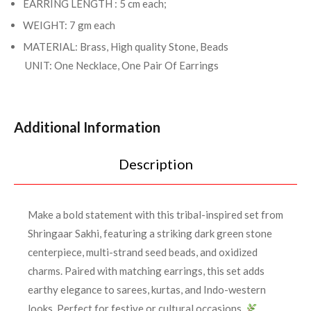
EARRING LENGTH : 5 cm each;
WEIGHT: 7 gm each
MATERIAL: Brass, High quality Stone, Beads
UNIT: One Necklace, One Pair Of Earrings
Additional Information
Description
Make a bold statement with this tribal-inspired set from
Shringaar Sakhi, featuring a striking dark green stone
centerpiece, multi-strand seed beads, and oxidized
charms. Paired with matching earrings, this set adds
earthy elegance to sarees, kurtas, and Indo-western
looks. Perfect for festive or cultural occasions.