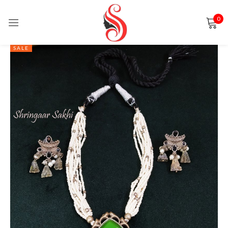
0
Sign in
SALE
Remember me
Lost password?
LOG IN
CREATE AN ACCOUNT