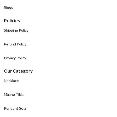
Blogs
Policies
Shipping Policy
Refund Policy
Privacy Policy
Our Category
Necklace
Maang Tikka
Pendent Sets