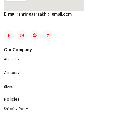
E-mail:
shringaarsakhi@gmail.com
Our Company
About Us
Contact Us
Blogs
Policies
Shipping Policy