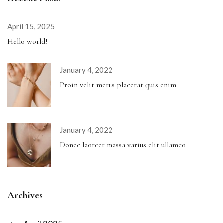
April 15, 2025
Hello world!
January 4, 2022
Proin velit metus placerat quis enim
January 4, 2022
Donec laoreet massa varius elit ullamco
Archives