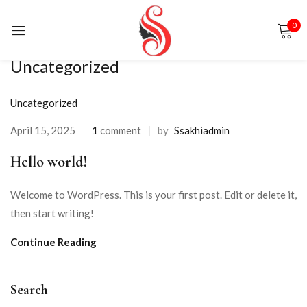
0
Sign in
Uncategorized
Uncategorized
April 15, 2025
1
comment
by
Ssakhiadmin
Hello world!
Remember me
Lost password?
Welcome to WordPress. This is your first post. Edit or delete it,
LOG IN
then start writing!
Continue Reading
CREATE AN ACCOUNT
Search