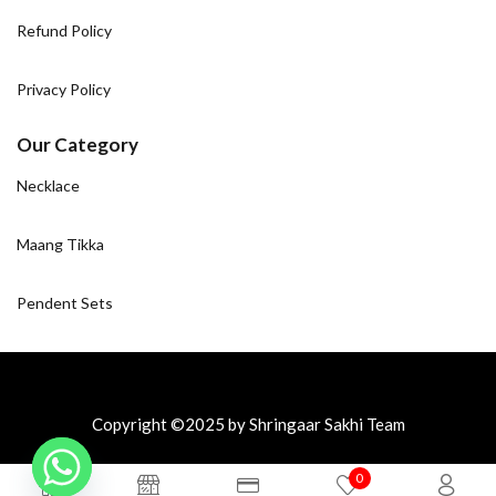
Refund Policy
Privacy Policy
Our Category
Necklace
Maang Tikka
Pendent Sets
Copyright ©2025 by Shringaar Sakhi Team
0