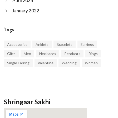
April 2025
January 2022
Tags
Accessories
Anklets
Bracelets
Earrings
Gifts
Men
Necklaces
Pendants
Rings
Single Earring
Valentine
Wedding
Women
Shringaar Sakhi