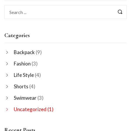
Categories
Backpack
(9)
Fashion
(3)
Life Style
(4)
Shorts
(4)
Swimwear
(3)
Uncategorized
(1)
Recent Posts