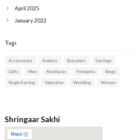
April 2025
January 2022
Tags
Accessories
Anklets
Bracelets
Earrings
Gifts
Men
Necklaces
Pendants
Rings
Single Earring
Valentine
Wedding
Women
Shringaar Sakhi