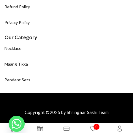
Refund Policy
Privacy Policy
Our Category
Necklace
Maang Tikka
Pendent Sets
Copyright ©2025 by Shringaar Sakhi Team
0