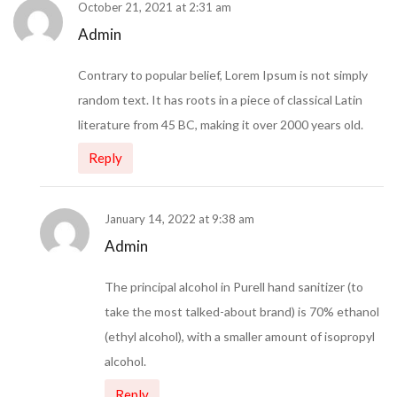
October 21, 2021 at 2:31 am
Admin
Contrary to popular belief, Lorem Ipsum is not simply
random text. It has roots in a piece of classical Latin
literature from 45 BC, making it over 2000 years old.
Reply
January 14, 2022 at 9:38 am
Admin
The principal alcohol in Purell hand sanitizer (to
take the most talked-about brand) is 70% ethanol
(ethyl alcohol), with a smaller amount of isopropyl
alcohol.
Reply