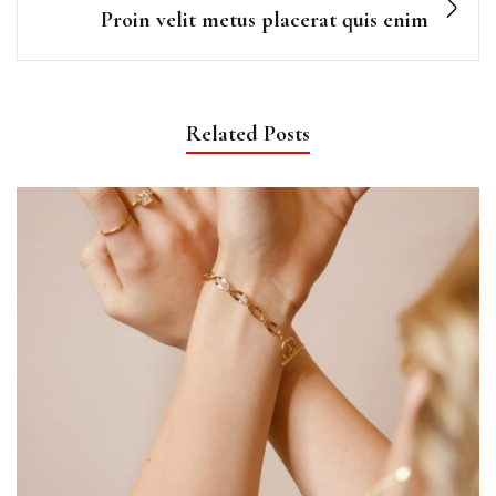
Proin velit metus placerat quis enim
Related Posts