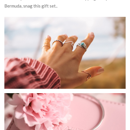
Bermuda, snag this gift set..