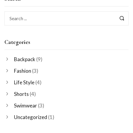
Categories
Backpack
(9)
Fashion
(3)
Life Style
(4)
Shorts
(4)
Swimwear
(3)
Uncategorized
(1)