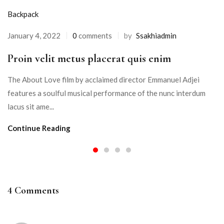
Backpack
January 4, 2022
0
comments
by
Ssakhiadmin
Proin velit metus placerat quis enim
The About Love film by acclaimed director Emmanuel Adjei
features a soulful musical performance of the nunc interdum
lacus sit ame...
Continue Reading
4 Comments