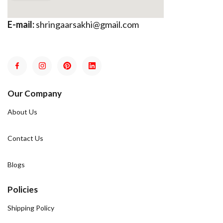
E-mail:
shringaarsakhi@gmail.com
Our Company
About Us
Contact Us
Blogs
Policies
Shipping Policy