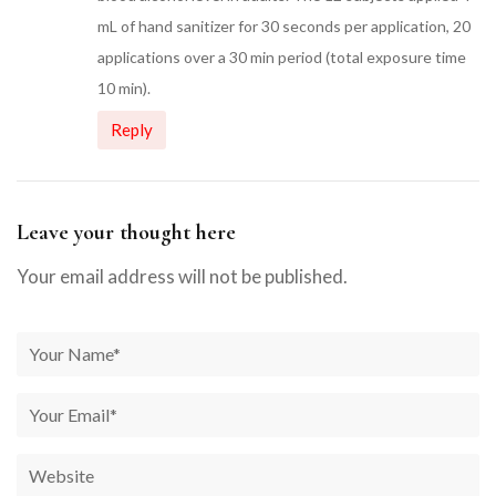
mL of hand sanitizer for 30 seconds per application, 20
applications over a 30 min period (total exposure time
10 min).
Reply
Leave your thought here
Your email address will not be published.