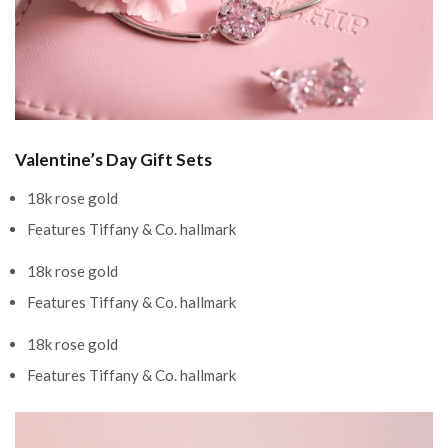
Valentine’s Day Gift Sets
18k rose gold
Features Tiffany & Co. hallmark
18k rose gold
Features Tiffany & Co. hallmark
18k rose gold
Features Tiffany & Co. hallmark