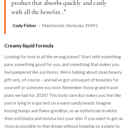
product that absorbs quickly and easily
with all the benefits…”
Cody Fisher
– Manchester, Kentucky 39495
Creamy liquid formula
Looking for love in all the wrong places? Start with something
pure, something good for you, and something that makes you
feel pampered like a princess. We’re talking about clean beauty
gift sets, of course – and we’ve got a bouquet of beauties for
yourself or someone you love. Remember those grand travel
plans we had for 2020? This body care duo makes you feel like
you’re lying in a spa tent on a warm sandy beach. Imagine
kissing bumps and flakes goodbye, as an esthetician in white
linen exfoliates and moisturizes your skin. If you want to get as
close as possible to that dream without hopping on a plane to