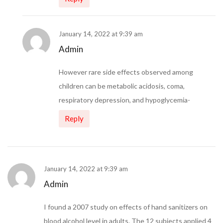
January 14, 2022 at 9:39 am
Admin
However rare side effects observed among
children can be metabolic acidosis, coma,
respiratory depression, and hypoglycemia-
Reply
January 14, 2022 at 9:39 am
Admin
I found a 2007 study on effects of hand sanitizers on
blood alcohol level in adults. The 12 subjects applied 4