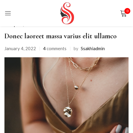
0
Sign in
Backpack
,
Fashion
Donec laoreet massa varius elit ullamco
January 4, 2022
4
comments
by
Ssakhiadmin
Remember me
Lost password?
LOG IN
CREATE AN ACCOUNT