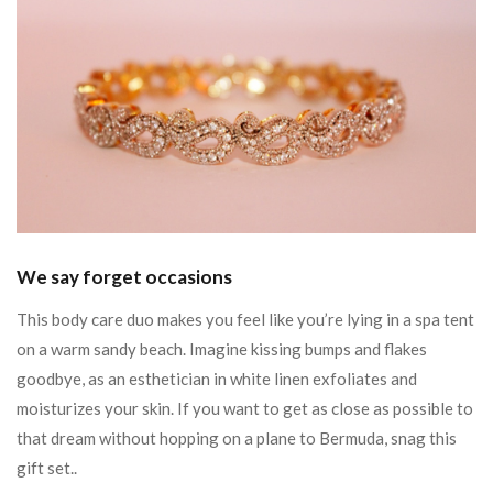
We say forget occasions
This body care duo makes you feel like you’re lying in a spa tent
on a warm sandy beach. Imagine kissing bumps and flakes
goodbye, as an esthetician in white linen exfoliates and
moisturizes your skin. If you want to get as close as possible to
that dream without hopping on a plane to Bermuda, snag this
gift set..