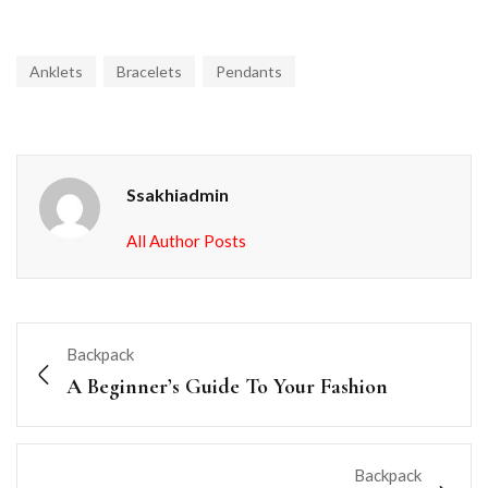
Anklets
Bracelets
Pendants
Ssakhiadmin
All Author Posts
Backpack
A Beginner’s Guide To Your Fashion
Backpack