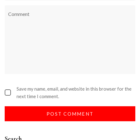
Save my name, email, and website in this browser for the
next time I comment.
Search