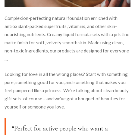
Complexion-perfecting natural foundation enriched with
antioxidant-packed superfruits, vitamins, and other skin-
nourishing nutrients. Creamy liquid formula sets with a pristine
matte finish for soft, velvety smooth skin. Made using clean,
non-toxic ingredients, our products are designed for everyone
…
Looking for love in all the wrong places? Start with something
pure, something good for you, and something that makes you
feel pampered like a princess. We’re talking about clean beauty
gift sets, of course – and we’ve got a bouquet of beauties for
yourself or someone you love.
“Perfect for active people who want a