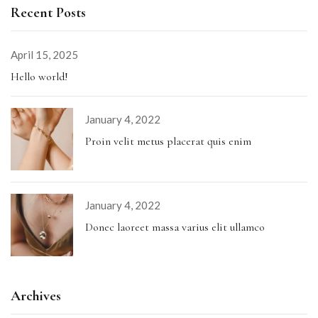
Recent Posts
April 15, 2025
Hello world!
January 4, 2022
Proin velit metus placerat quis enim
January 4, 2022
Donec laoreet massa varius elit ullamco
Archives