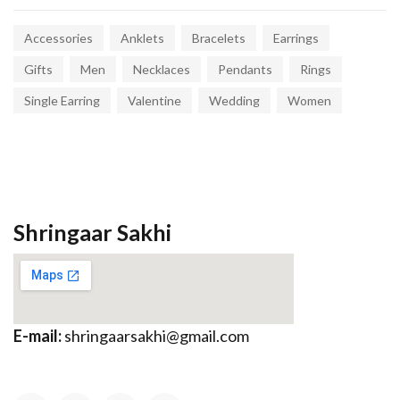
Accessories
Anklets
Bracelets
Earrings
Gifts
Men
Necklaces
Pendants
Rings
Single Earring
Valentine
Wedding
Women
Shringaar Sakhi
E-mail:
shringaarsakhi@gmail.com