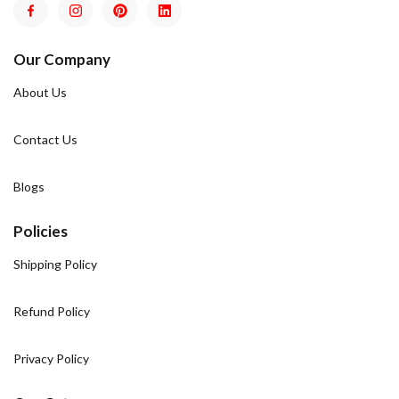
Our Company
About Us
Contact Us
Blogs
Policies
Shipping Policy
Refund Policy
Privacy Policy