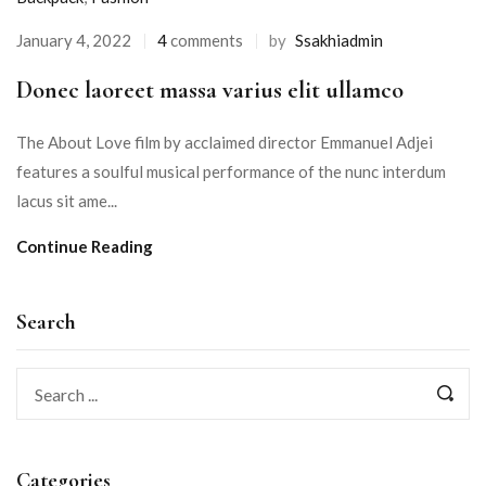
January 4, 2022
4
comments
by
Ssakhiadmin
Donec laoreet massa varius elit ullamco
The About Love film by acclaimed director Emmanuel Adjei
features a soulful musical performance of the nunc interdum
lacus sit ame...
Continue Reading
Search
Categories