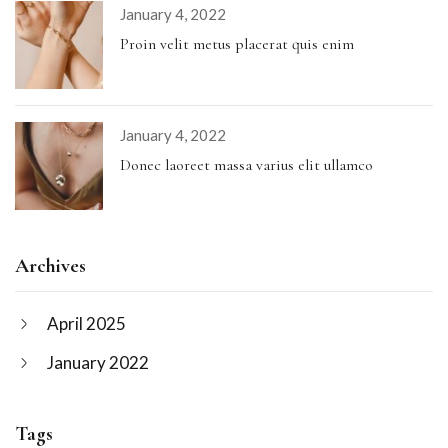
January 4, 2022
Proin velit metus placerat quis enim
January 4, 2022
Donec laoreet massa varius elit ullamco
Archives
April 2025
January 2022
Tags