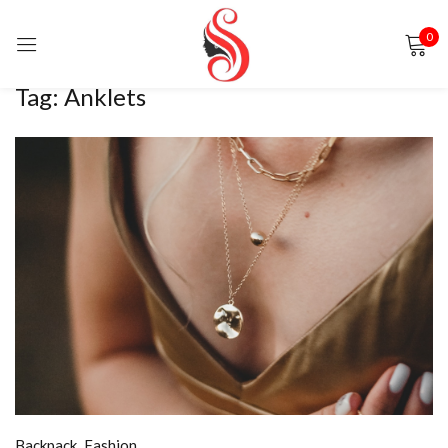
0
Sign in
Tag:
Anklets
Remember me
Lost password?
LOG IN
CREATE AN ACCOUNT
Backpack
,
Fashion