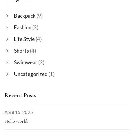
Backpack
(9)
Fashion
(3)
Life Style
(4)
Shorts
(4)
Swimwear
(3)
Uncategorized
(1)
Recent Posts
April 15, 2025
Hello world!