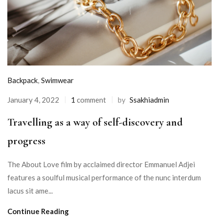
Backpack
,
Swimwear
January 4, 2022
1
comment
by
Ssakhiadmin
Travelling as a way of self-discovery and
progress
The About Love film by acclaimed director Emmanuel Adjei
features a soulful musical performance of the nunc interdum
lacus sit ame...
Continue Reading