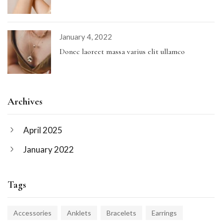
January 4, 2022
Donec laoreet massa varius elit ullamco
Archives
April 2025
January 2022
Tags
Accessories
Anklets
Bracelets
Earrings