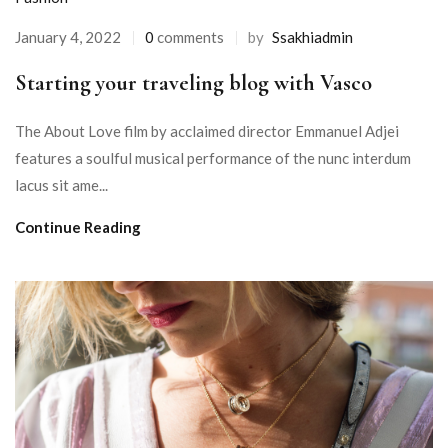
January 4, 2022
0
comments
by
Ssakhiadmin
Starting your traveling blog with Vasco
The About Love film by acclaimed director Emmanuel Adjei
features a soulful musical performance of the nunc interdum
lacus sit ame...
Continue Reading