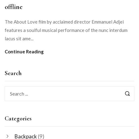
offline
The About Love film by acclaimed director Emmanuel Adjei
features a soulful musical performance of the nunc interdum
lacus sit ame...
Continue Reading
Search
Categories
Backpack
(9)