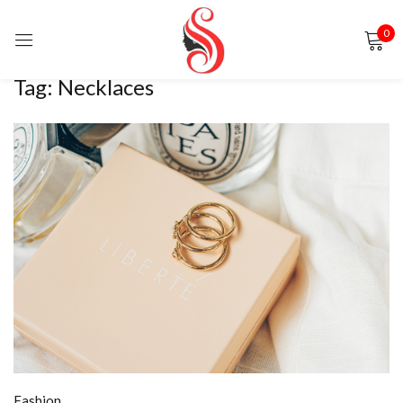
0
Sign in
Tag:
Necklaces
Remember me
Lost password?
LOG IN
CREATE AN ACCOUNT
Fashion