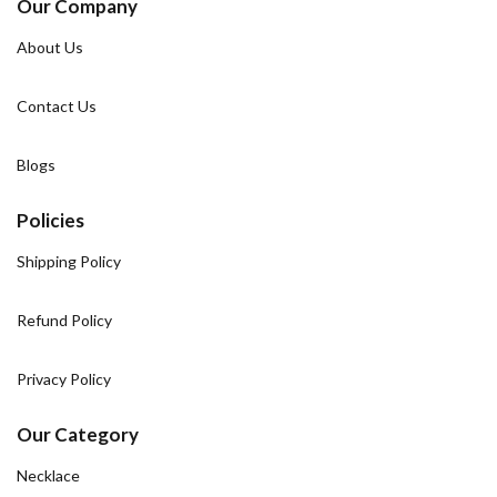
Our Company
About Us
Contact Us
Blogs
Policies
Shipping Policy
Refund Policy
Privacy Policy
Our Category
Necklace