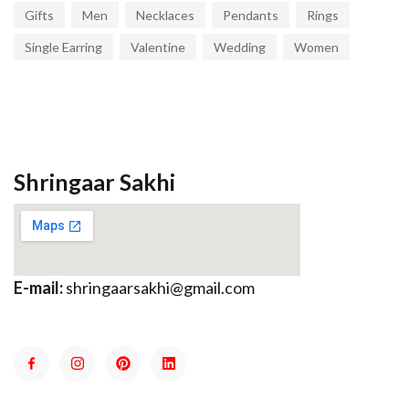
Gifts
Men
Necklaces
Pendants
Rings
Single Earring
Valentine
Wedding
Women
Shringaar Sakhi
E-mail:
shringaarsakhi@gmail.com