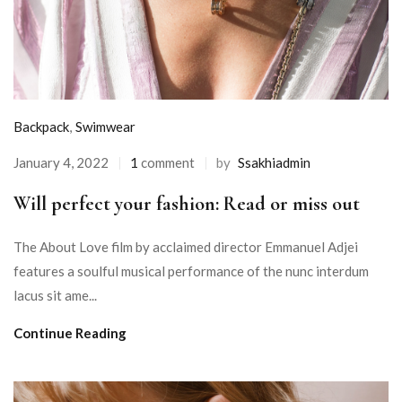
Backpack
,
Swimwear
January 4, 2022
1
comment
by
Ssakhiadmin
Will perfect your fashion: Read or miss out
The About Love film by acclaimed director Emmanuel Adjei
features a soulful musical performance of the nunc interdum
lacus sit ame...
Continue Reading