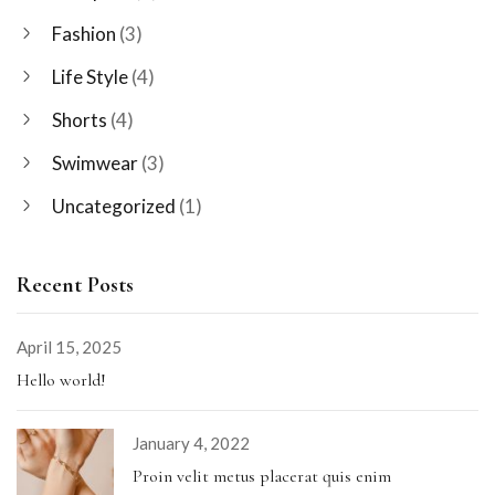
Fashion
(3)
Life Style
(4)
Shorts
(4)
Swimwear
(3)
Uncategorized
(1)
Recent Posts
April 15, 2025
Hello world!
January 4, 2022
Proin velit metus placerat quis enim