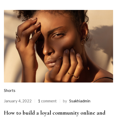
Shorts
January 4, 2022
1
comment
by
Ssakhiadmin
How to build a loyal community online and