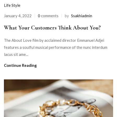
Life Style
January 4, 2022
0
comments
by
Ssakhiadmin
What Your Customers Think About You?
The About Love film by acclaimed director Emmanuel Adjei
features a soulful musical performance of the nunc interdum
lacus sit ame...
Continue Reading