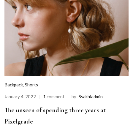
Backpack
,
Shorts
January 4, 2022
1
comment
by
Ssakhiadmin
The unseen of spending three years at
Pixelgrade