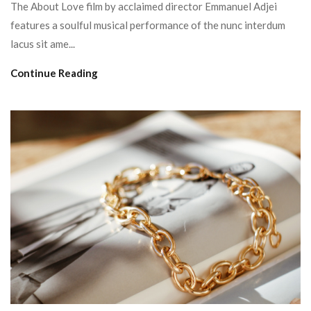
The About Love film by acclaimed director Emmanuel Adjei
features a soulful musical performance of the nunc interdum
lacus sit ame...
Continue Reading