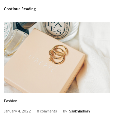
Continue Reading
Fashion
January 4, 2022
0
comments
by
Ssakhiadmin