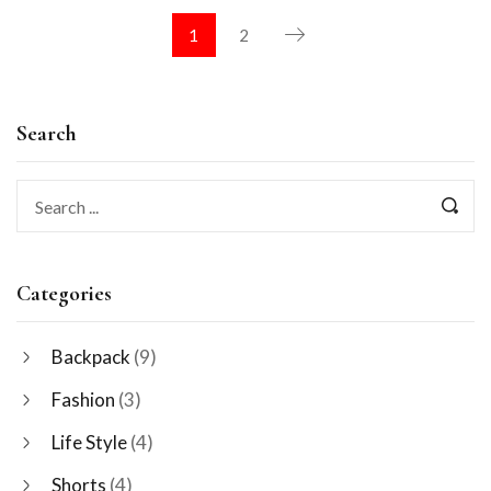
1
2
Search
Categories
Backpack
(9)
Fashion
(3)
Life Style
(4)
Shorts
(4)