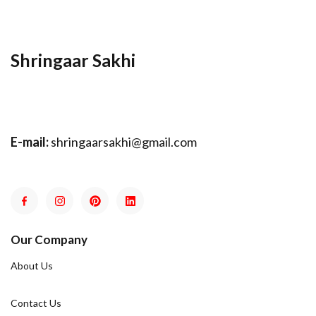
Shringaar Sakhi
E-mail:
shringaarsakhi@gmail.com
Our Company
About Us
Contact Us