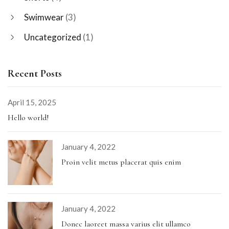
Swimwear
(3)
Uncategorized
(1)
Recent Posts
April 15, 2025
Hello world!
January 4, 2022
Proin velit metus placerat quis enim
January 4, 2022
Donec laoreet massa varius elit ullamco