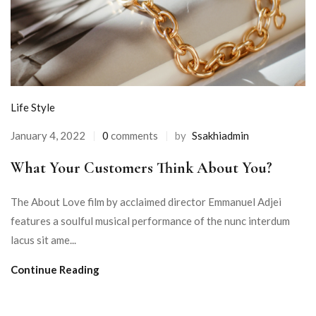
Life Style
January 4, 2022
0
comments
by
Ssakhiadmin
What Your Customers Think About You?
The About Love film by acclaimed director Emmanuel Adjei
features a soulful musical performance of the nunc interdum
lacus sit ame...
Continue Reading