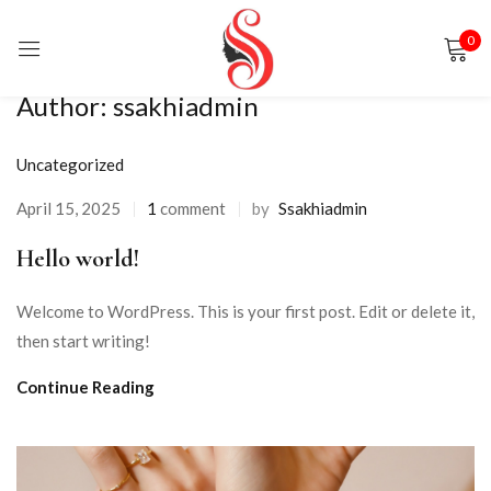
0
Sign in
Author:
ssakhiadmin
Uncategorized
April 15, 2025
1
comment
by
Ssakhiadmin
Hello world!
Remember me
Lost password?
Welcome to WordPress. This is your first post. Edit or delete it,
LOG IN
then start writing!
Continue Reading
CREATE AN ACCOUNT