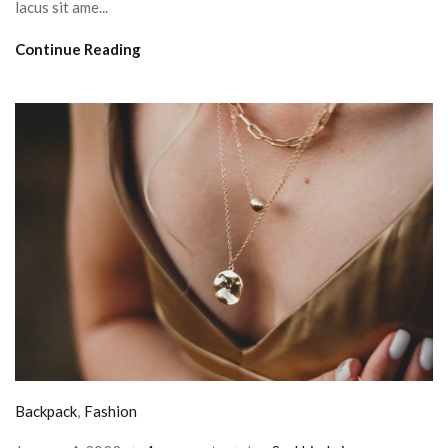
lacus sit ame...
Continue Reading
Backpack
,
Fashion