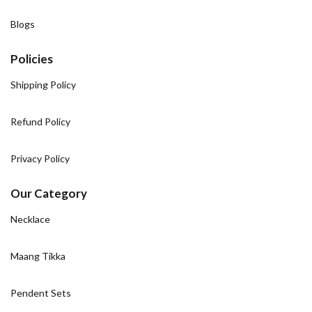
Blogs
Policies
Shipping Policy
Refund Policy
Privacy Policy
Our Category
Necklace
Maang Tikka
Pendent Sets