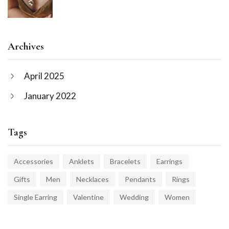
Archives
April 2025
January 2022
Tags
Accessories
Anklets
Bracelets
Earrings
Gifts
Men
Necklaces
Pendants
Rings
Single Earring
Valentine
Wedding
Women