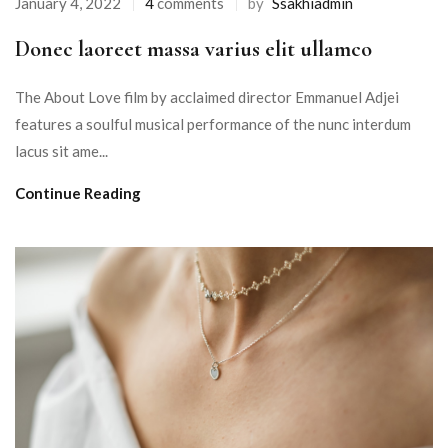
January 4, 2022
4
comments
by
Ssakhiadmin
Donec laoreet massa varius elit ullamco
The About Love film by acclaimed director Emmanuel Adjei
features a soulful musical performance of the nunc interdum
lacus sit ame...
Continue Reading