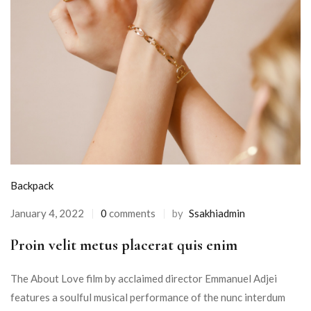
Backpack
January 4, 2022
0
comments
by
Ssakhiadmin
Proin velit metus placerat quis enim
The About Love film by acclaimed director Emmanuel Adjei
features a soulful musical performance of the nunc interdum