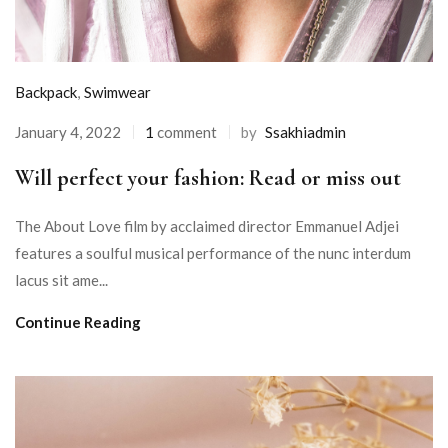
Backpack
,
Swimwear
January 4, 2022
1
comment
by
Ssakhiadmin
Will perfect your fashion: Read or miss out
The About Love film by acclaimed director Emmanuel Adjei
features a soulful musical performance of the nunc interdum
lacus sit ame...
Continue Reading