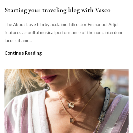
Starting your traveling blog with Vasco
The About Love film by acclaimed director Emmanuel Adjei
features a soulful musical performance of the nunc interdum
lacus sit ame...
Continue Reading