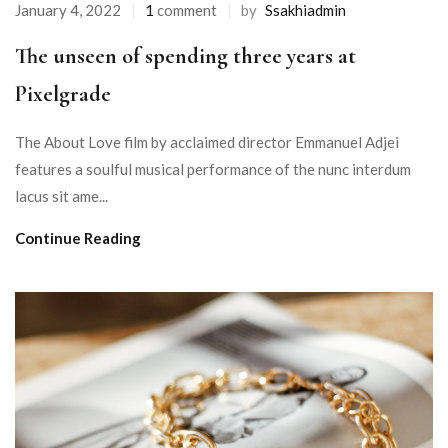
January 4, 2022
1
comment
by
Ssakhiadmin
The unseen of spending three years at
Pixelgrade
The About Love film by acclaimed director Emmanuel Adjei
features a soulful musical performance of the nunc interdum
lacus sit ame...
Continue Reading