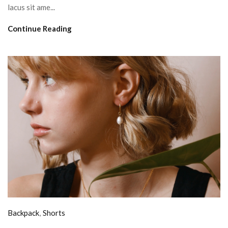
lacus sit ame...
Continue Reading
Backpack
,
Shorts