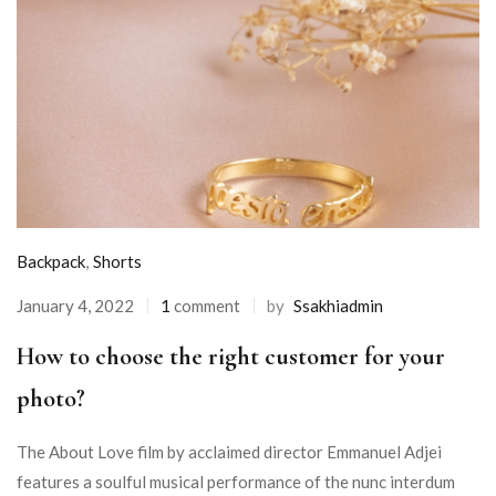
Backpack
,
Shorts
January 4, 2022
1
comment
by
Ssakhiadmin
How to choose the right customer for your
photo?
The About Love film by acclaimed director Emmanuel Adjei
features a soulful musical performance of the nunc interdum