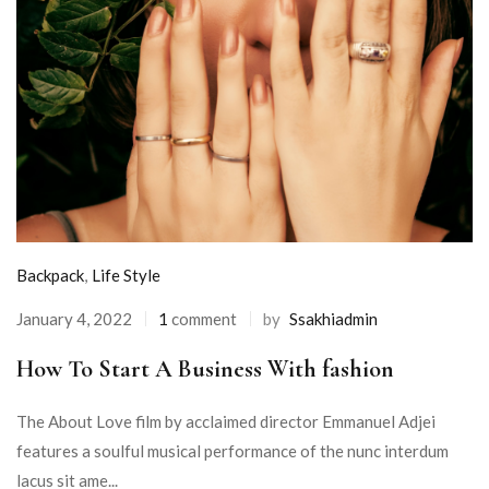
Backpack
,
Life Style
January 4, 2022
1
comment
by
Ssakhiadmin
How To Start A Business With fashion
The About Love film by acclaimed director Emmanuel Adjei
features a soulful musical performance of the nunc interdum
lacus sit ame...