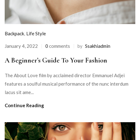
Backpack
,
Life Style
January 4, 2022
0
comments
by
Ssakhiadmin
A Beginner’s Guide To Your Fashion
The About Love film by acclaimed director Emmanuel Adjei
features a soulful musical performance of the nunc interdum
lacus sit ame...
Continue Reading