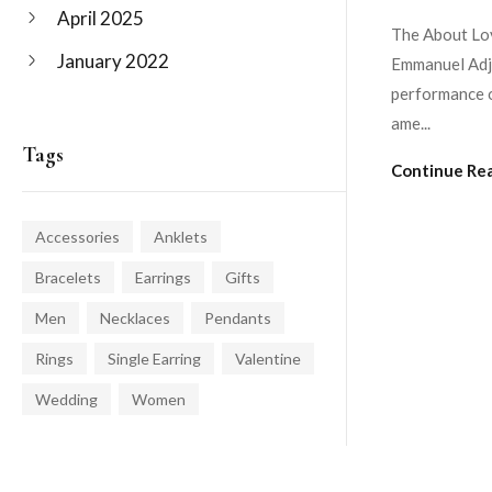
April 2025
The About Lov
January 2022
Emmanuel Adje
performance o
ame...
Tags
Continue Re
Accessories
Anklets
Bracelets
Earrings
Gifts
Men
Necklaces
Pendants
Rings
Single Earring
Valentine
Wedding
Women