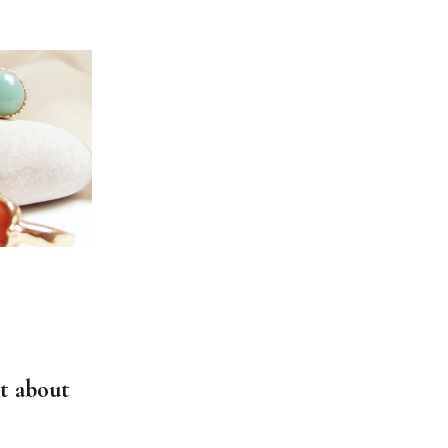
t about