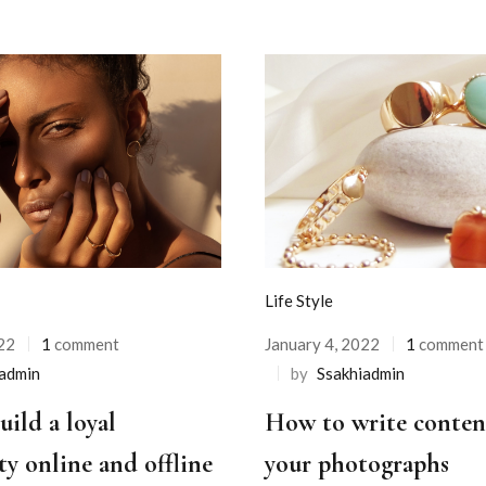
Life Style
22
1
comment
January 4, 2022
1
comment
iadmin
by
Ssakhiadmin
ild a loyal
How to write conten
y online and offline
your photographs