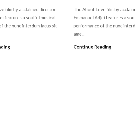
e film by acclaimed director
The About Love film by acclaim
i features a soulful musical
Emmanuel Adjei features a soul
f the nunc interdum lacus sit
performance of the nunc interd
ame...
ading
Continue Reading