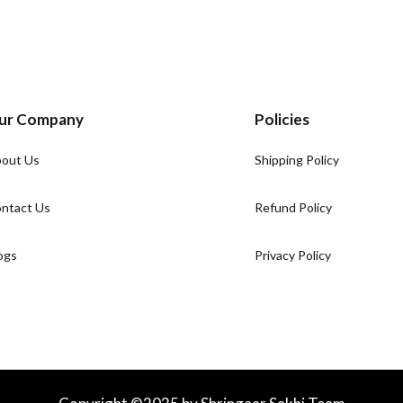
ur Company
Policies
out Us
Shipping Policy
ntact Us
Refund Policy
ogs
Privacy Policy