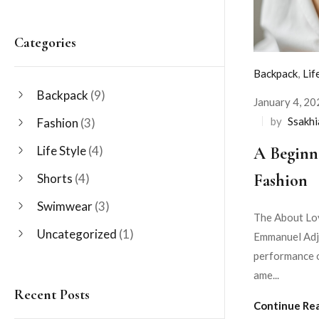
Categories
Backpack
,
Lif
Backpack
(9)
January 4, 20
by
Ssakh
Fashion
(3)
A Beginn
Life Style
(4)
Fashion
Shorts
(4)
Swimwear
(3)
The About Lov
Uncategorized
(1)
Emmanuel Adje
performance o
ame...
Recent Posts
Continue Re