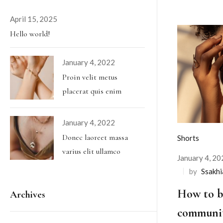
April 15, 2025
Hello world!
January 4, 2022
Proin velit metus
placerat quis enim
January 4, 2022
Donec laoreet massa
Shorts
varius elit ullamco
January 4, 20
by
Ssakh
How to bu
Archives
communit