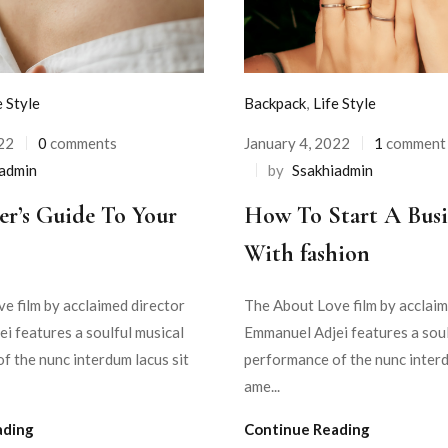
e Style
Backpack
,
Life Style
22
0
comments
January 4, 2022
1
comment
iadmin
by
Ssakhiadmin
er’s Guide To Your
How To Start A Busi
With fashion
e film by acclaimed director
The About Love film by acclaim
i features a soulful musical
Emmanuel Adjei features a soul
f the nunc interdum lacus sit
performance of the nunc interd
ame...
ading
Continue Reading