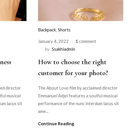
Backpack
,
Shorts
January 4, 2022
1
comment
by
Ssakhiadmin
ness
How to choose the right
customer for your photo?
ed director
The About Love film by acclaimed director
ful musical
Emmanuel Adjei features a soulful musical
um lacus sit
performance of the nunc interdum lacus sit
ame...
Continue Reading