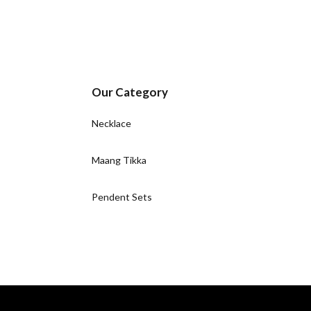
Our Category
Necklace
Maang Tikka
Pendent Sets