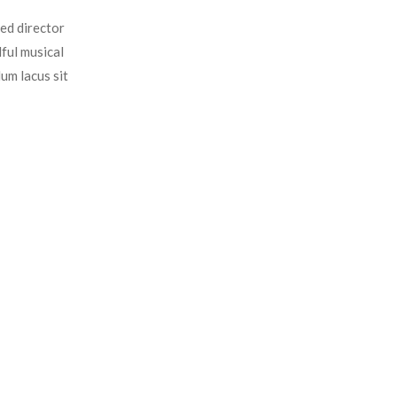
ed director
ful musical
um lacus sit