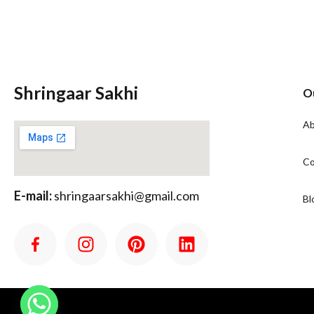
Shringaar Sakhi
O
Ab
Co
E-mail:
shringaarsakhi@gmail.com
Bl