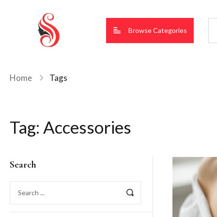
Browse Categories
Home
Tags
Tag:
Accessories
Search