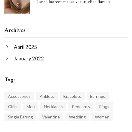
Donec laoreet massa varius elit ullamco
Archives
April 2025
January 2022
Tags
Accessories
Anklets
Bracelets
Earrings
Gifts
Men
Necklaces
Pendants
Rings
Single Earring
Valentine
Wedding
Women