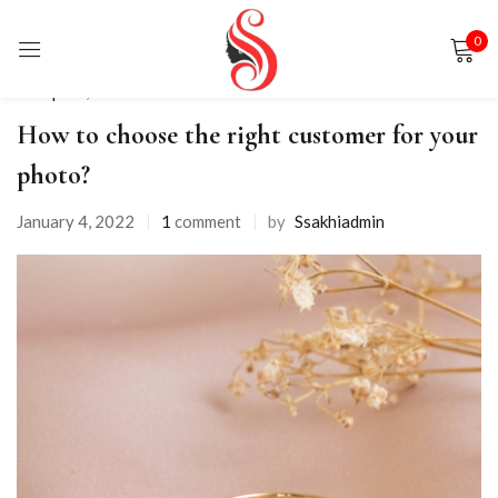
0
Sign in
Backpack
,
Shorts
How to choose the right customer for your
photo?
January 4, 2022
1
comment
by
Ssakhiadmin
Remember me
Lost password?
LOG IN
CREATE AN ACCOUNT