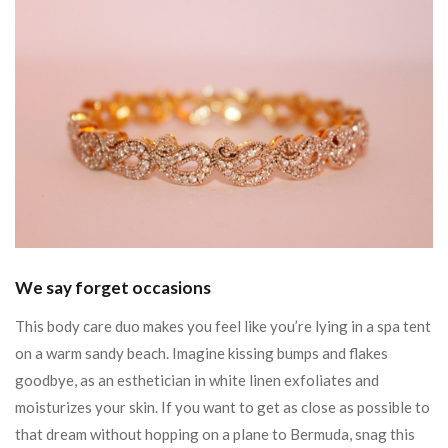
We say forget occasions
This body care duo makes you feel like you’re lying in a spa tent
on a warm sandy beach. Imagine kissing bumps and flakes
goodbye, as an esthetician in white linen exfoliates and
moisturizes your skin. If you want to get as close as possible to
that dream without hopping on a plane to Bermuda, snag this