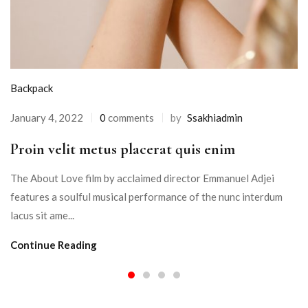
Backpack
January 4, 2022
0
comments
by
Ssakhiadmin
Proin velit metus placerat quis enim
The About Love film by acclaimed director Emmanuel Adjei
features a soulful musical performance of the nunc interdum
lacus sit ame...
Continue Reading