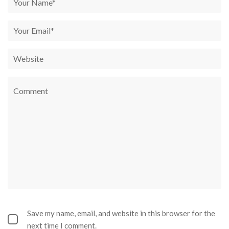
Save my name, email, and website in this browser for the
next time I comment.