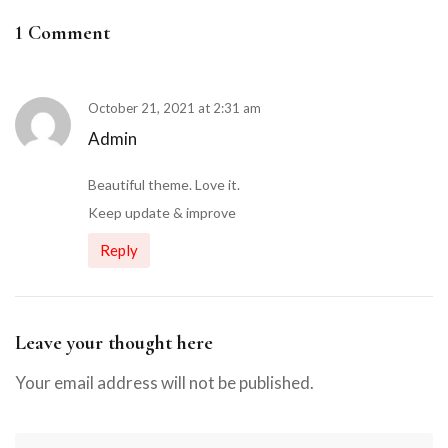
1 Comment
October 21, 2021 at 2:31 am
Admin
Beautiful theme. Love it.
Keep update & improve
Reply
Leave your thought here
Your email address will not be published.