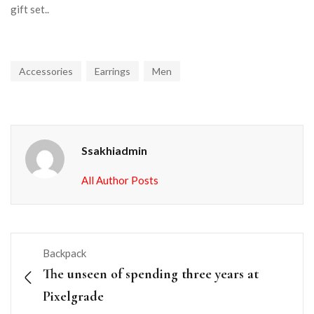
gift set..
Accessories
Earrings
Men
Ssakhiadmin
All Author Posts
Backpack
The unseen of spending three years at
Pixelgrade