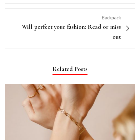
Backpack
Will perfect your fashion: Read or miss
out
Related Posts