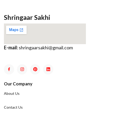
Shringaar Sakhi
E-mail:
shringaarsakhi@gmail.com
Our Company
About Us
Contact Us