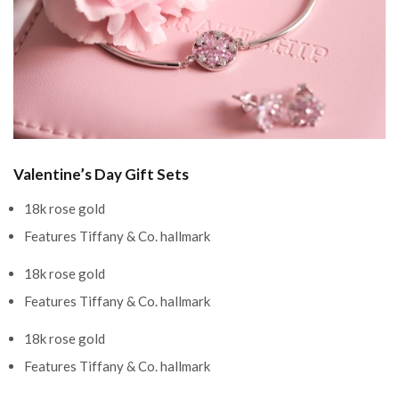
Valentine’s Day Gift Sets
18k rose gold
Features Tiffany & Co. hallmark
18k rose gold
Features Tiffany & Co. hallmark
18k rose gold
Features Tiffany & Co. hallmark