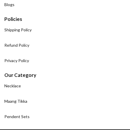
Blogs
Policies
Shipping Policy
Refund Policy
Privacy Policy
Our Category
Necklace
Maang Tikka
Pendent Sets