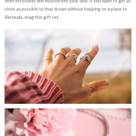
linen exfoliates and moisturizes your skin. If you want to get as
close as possible to that dream without hopping on a plane to
Bermuda, snag this gift set..