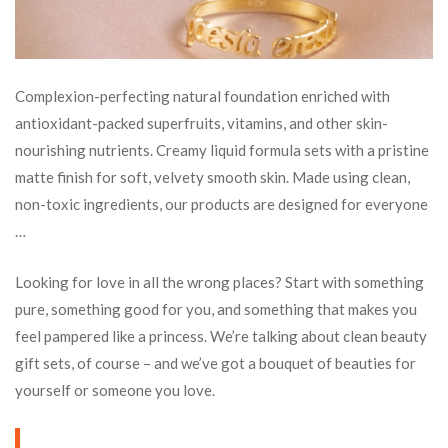
Complexion-perfecting natural foundation enriched with
antioxidant-packed superfruits, vitamins, and other skin-
nourishing nutrients. Creamy liquid formula sets with a pristine
matte finish for soft, velvety smooth skin. Made using clean,
non-toxic ingredients, our products are designed for everyone
…
Looking for love in all the wrong places? Start with something
pure, something good for you, and something that makes you
feel pampered like a princess. We’re talking about clean beauty
gift sets, of course – and we’ve got a bouquet of beauties for
yourself or someone you love.