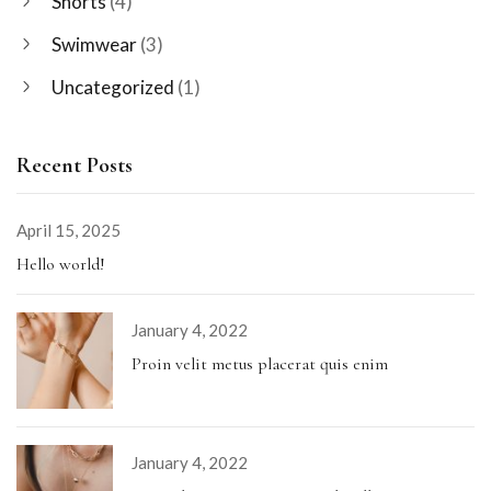
Shorts
(4)
Swimwear
(3)
Uncategorized
(1)
Recent Posts
April 15, 2025
Hello world!
January 4, 2022
Proin velit metus placerat quis enim
January 4, 2022