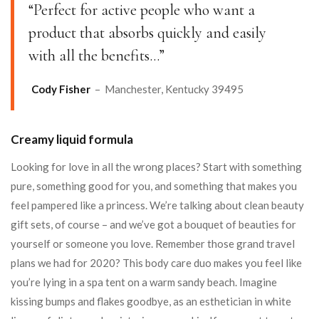
“Perfect for active people who want a
product that absorbs quickly and easily
with all the benefits…”
Cody Fisher
– Manchester, Kentucky 39495
Creamy liquid formula
Looking for love in all the wrong places? Start with something
pure, something good for you, and something that makes you
feel pampered like a princess. We’re talking about clean beauty
gift sets, of course – and we’ve got a bouquet of beauties for
yourself or someone you love. Remember those grand travel
plans we had for 2020? This body care duo makes you feel like
you’re lying in a spa tent on a warm sandy beach. Imagine
kissing bumps and flakes goodbye, as an esthetician in white