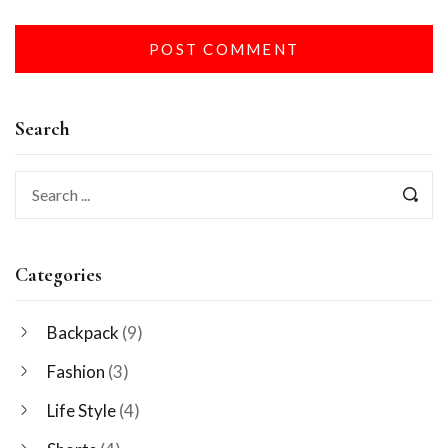
Search
Categories
Backpack
(9)
Fashion
(3)
Life Style
(4)