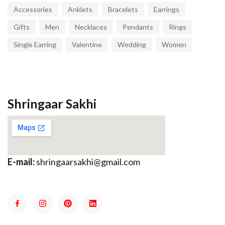
Accessories
Anklets
Bracelets
Earrings
Gifts
Men
Necklaces
Pendants
Rings
Single Earring
Valentine
Wedding
Women
Shringaar Sakhi
E-mail:
shringaarsakhi@gmail.com