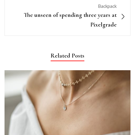
Backpack
The unseen of spending three years at
Pixelgrade
Related Posts