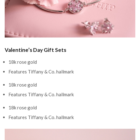
Valentine’s Day Gift Sets
18k rose gold
Features Tiffany & Co. hallmark
18k rose gold
Features Tiffany & Co. hallmark
18k rose gold
Features Tiffany & Co. hallmark