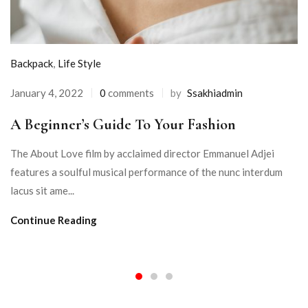
Backpack
,
Life Style
January 4, 2022
0
comments
by
Ssakhiadmin
A Beginner’s Guide To Your Fashion
The About Love film by acclaimed director Emmanuel Adjei
features a soulful musical performance of the nunc interdum
lacus sit ame...
Continue Reading