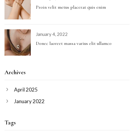
Proin velit metus placerat quis enim
January 4, 2022
Donec laoreet massa varius elit ullamco
Archives
April 2025
January 2022
Tags