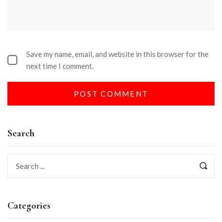
Save my name, email, and website in this browser for the
next time I comment.
Search
Categories