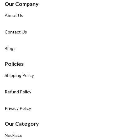
Our Company
About Us
Contact Us
Blogs
Policies
Shipping Policy
Refund Policy
Privacy Policy
Our Category
Necklace