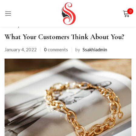
0
Sign in
Life Style
What Your Customers Think About You?
January 4, 2022
0
comments
by
Ssakhiadmin
Remember me
Lost password?
LOG IN
CREATE AN ACCOUNT