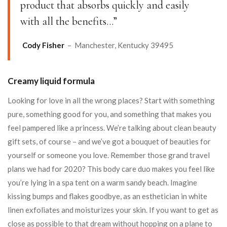
product that absorbs quickly and easily
with all the benefits…”
Cody Fisher
– Manchester, Kentucky 39495
Creamy liquid formula
Looking for love in all the wrong places? Start with something
pure, something good for you, and something that makes you
feel pampered like a princess. We’re talking about clean beauty
gift sets, of course – and we’ve got a bouquet of beauties for
yourself or someone you love. Remember those grand travel
plans we had for 2020? This body care duo makes you feel like
you’re lying in a spa tent on a warm sandy beach. Imagine
kissing bumps and flakes goodbye, as an esthetician in white
linen exfoliates and moisturizes your skin. If you want to get as
close as possible to that dream without hopping on a plane to