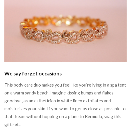
We say forget occasions
This body care duo makes you feel like you’re lying in a spa tent
on a warm sandy beach. Imagine kissing bumps and flakes
goodbye, as an esthetician in white linen exfoliates and
moisturizes your skin. If you want to get as close as possible to
that dream without hopping on a plane to Bermuda, snag this
gift set..