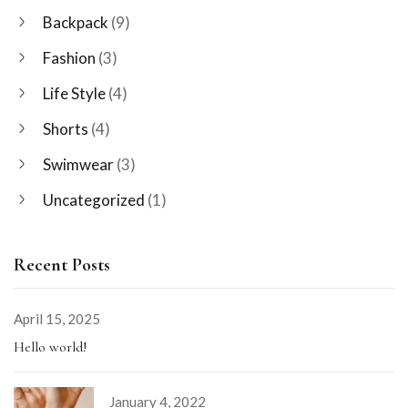
Backpack
(9)
Fashion
(3)
Life Style
(4)
Shorts
(4)
Swimwear
(3)
Uncategorized
(1)
Recent Posts
April 15, 2025
Hello world!
January 4, 2022