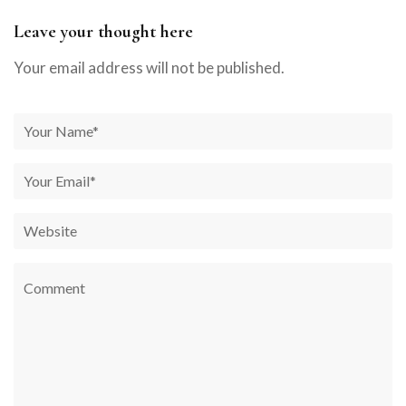
Leave your thought here
Your email address will not be published.