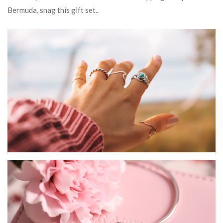
Bermuda, snag this gift set..