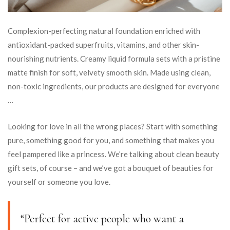
Complexion-perfecting natural foundation enriched with
antioxidant-packed superfruits, vitamins, and other skin-
nourishing nutrients. Creamy liquid formula sets with a pristine
matte finish for soft, velvety smooth skin. Made using clean,
non-toxic ingredients, our products are designed for everyone
…
Looking for love in all the wrong places? Start with something
pure, something good for you, and something that makes you
feel pampered like a princess. We’re talking about clean beauty
gift sets, of course – and we’ve got a bouquet of beauties for
yourself or someone you love.
“Perfect for active people who want a