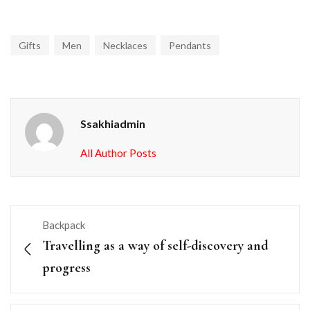
Gifts
Men
Necklaces
Pendants
Ssakhiadmin
All Author Posts
Backpack
Travelling as a way of self-discovery and
progress