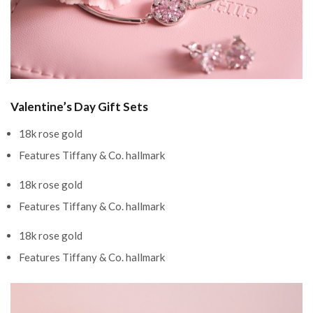
Valentine’s Day Gift Sets
18k rose gold
Features Tiffany & Co. hallmark
18k rose gold
Features Tiffany & Co. hallmark
18k rose gold
Features Tiffany & Co. hallmark