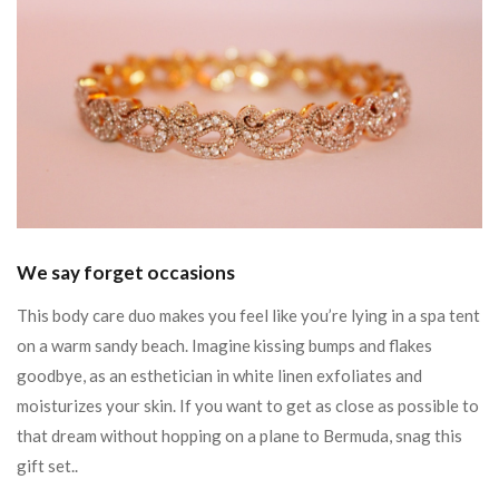
We say forget occasions
This body care duo makes you feel like you’re lying in a spa tent
on a warm sandy beach. Imagine kissing bumps and flakes
goodbye, as an esthetician in white linen exfoliates and
moisturizes your skin. If you want to get as close as possible to
that dream without hopping on a plane to Bermuda, snag this
gift set..