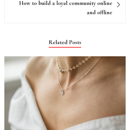
How to build a loyal community online
and offline
Related Posts