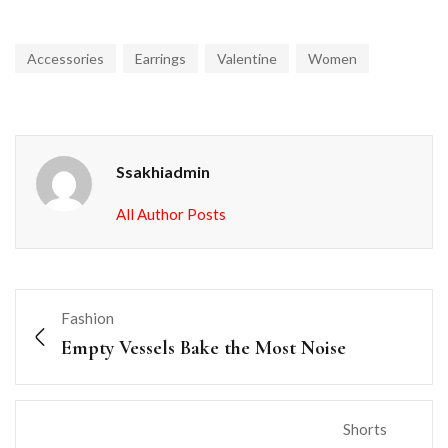
Accessories
Earrings
Valentine
Women
Ssakhiadmin
All Author Posts
Fashion
Empty Vessels Bake the Most Noise
Shorts