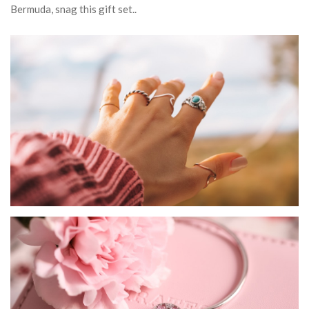
Bermuda, snag this gift set..