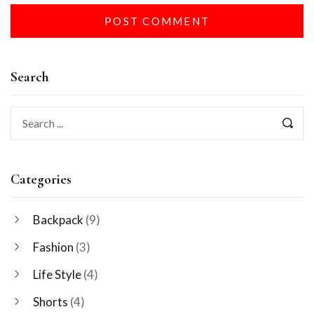
Search
Categories
Backpack
(9)
Fashion
(3)
Life Style
(4)
Shorts
(4)