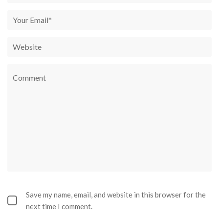
Save my name, email, and website in this browser for the
next time I comment.