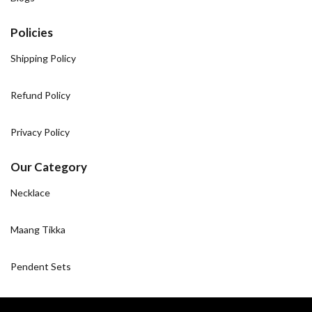
Policies
Shipping Policy
Refund Policy
Privacy Policy
Our Category
Necklace
Maang Tikka
Pendent Sets