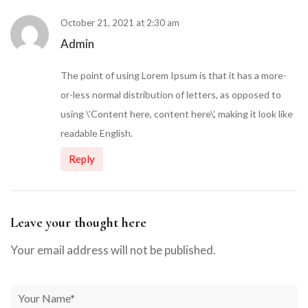
October 21, 2021 at 2:30 am
Admin
The point of using Lorem Ipsum is that it has a more-
or-less normal distribution of letters, as opposed to
using \’Content here, content here\’, making it look like
readable English.
Reply
Leave your thought here
Your email address will not be published.