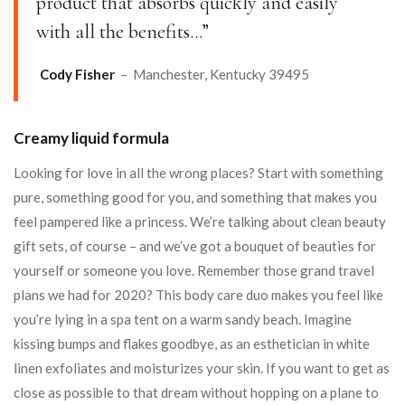
product that absorbs quickly and easily
with all the benefits…”
Cody Fisher
– Manchester, Kentucky 39495
Creamy liquid formula
Looking for love in all the wrong places? Start with something
pure, something good for you, and something that makes you
feel pampered like a princess. We’re talking about clean beauty
gift sets, of course – and we’ve got a bouquet of beauties for
yourself or someone you love. Remember those grand travel
plans we had for 2020? This body care duo makes you feel like
you’re lying in a spa tent on a warm sandy beach. Imagine
kissing bumps and flakes goodbye, as an esthetician in white
linen exfoliates and moisturizes your skin. If you want to get as
close as possible to that dream without hopping on a plane to