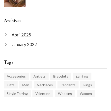
Archives
April 2025
January 2022
Tags
Accessories
Anklets
Bracelets
Earrings
Gifts
Men
Necklaces
Pendants
Rings
Single Earring
Valentine
Wedding
Women