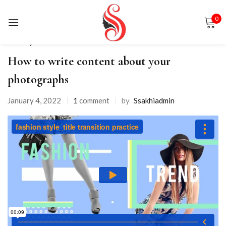
0
Sign in
Life Style
How to write content about your
photographs
January 4, 2022
1
comment
by
Ssakhiadmin
Remember me
Lost password?
LOG IN
CREATE AN ACCOUNT