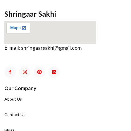
Shringaar Sakhi
E-mail:
shringaarsakhi@gmail.com
Our Company
About Us
Contact Us
Blogs