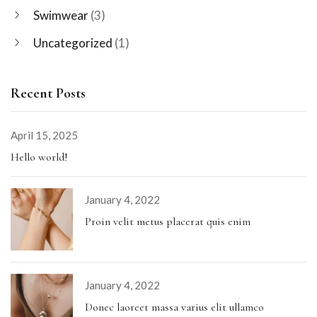
Swimwear
(3)
Uncategorized
(1)
Recent Posts
April 15, 2025
Hello world!
January 4, 2022
Proin velit metus placerat quis enim
January 4, 2022
Donec laoreet massa varius elit ullamco