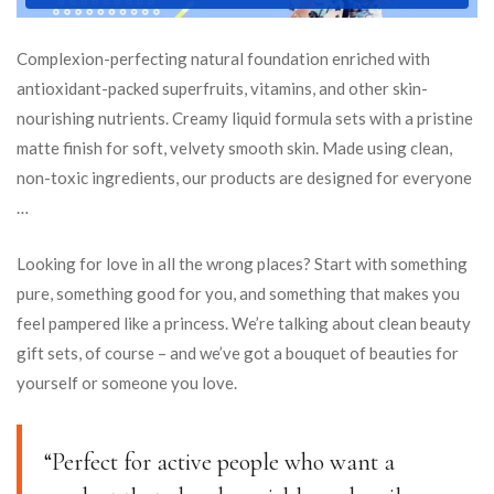
Complexion-perfecting natural foundation enriched with
antioxidant-packed superfruits, vitamins, and other skin-
nourishing nutrients. Creamy liquid formula sets with a pristine
matte finish for soft, velvety smooth skin. Made using clean,
non-toxic ingredients, our products are designed for everyone
…
Looking for love in all the wrong places? Start with something
pure, something good for you, and something that makes you
feel pampered like a princess. We’re talking about clean beauty
gift sets, of course – and we’ve got a bouquet of beauties for
yourself or someone you love.
“Perfect for active people who want a