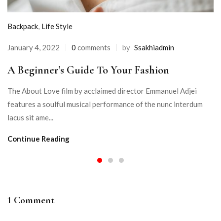
Backpack
,
Life Style
January 4, 2022
0
comments
by
Ssakhiadmin
A Beginner’s Guide To Your Fashion
The About Love film by acclaimed director Emmanuel Adjei
features a soulful musical performance of the nunc interdum
lacus sit ame...
Continue Reading
1 Comment