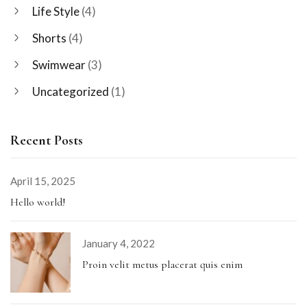
Life Style
(4)
Shorts
(4)
Swimwear
(3)
Uncategorized
(1)
Recent Posts
April 15, 2025
Hello world!
January 4, 2022
Proin velit metus placerat quis enim