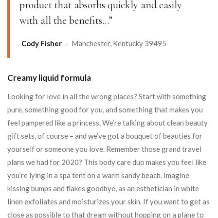
product that absorbs quickly and easily
with all the benefits…”
Cody Fisher
– Manchester, Kentucky 39495
Creamy liquid formula
Looking for love in all the wrong places? Start with something
pure, something good for you, and something that makes you
feel pampered like a princess. We’re talking about clean beauty
gift sets, of course – and we’ve got a bouquet of beauties for
yourself or someone you love. Remember those grand travel
plans we had for 2020? This body care duo makes you feel like
you’re lying in a spa tent on a warm sandy beach. Imagine
kissing bumps and flakes goodbye, as an esthetician in white
linen exfoliates and moisturizes your skin. If you want to get as
close as possible to that dream without hopping on a plane to