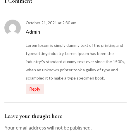
1 Comment
October 21, 2021 at 2:30 am
Admin
Lorem Ipsum is simply dummy text of the printing and
typesetting industry. Lorem Ipsum has been the
industry\’s standard dummy text ever since the 1500s,
when an unknown printer took a galley of type and
scrambled it to make a type specimen book.
Reply
Leave your thought here
Your email address will not be published.