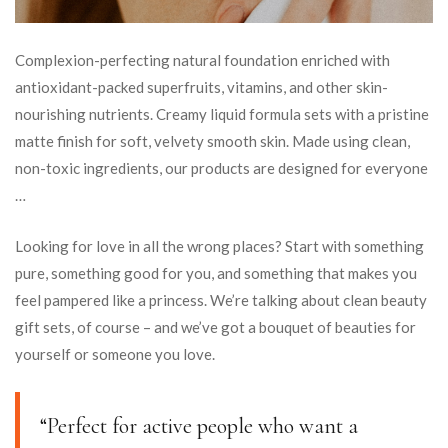
Complexion-perfecting natural foundation enriched with
antioxidant-packed superfruits, vitamins, and other skin-
nourishing nutrients. Creamy liquid formula sets with a pristine
matte finish for soft, velvety smooth skin. Made using clean,
non-toxic ingredients, our products are designed for everyone
…
Looking for love in all the wrong places? Start with something
pure, something good for you, and something that makes you
feel pampered like a princess. We’re talking about clean beauty
gift sets, of course – and we’ve got a bouquet of beauties for
yourself or someone you love.
“Perfect for active people who want a