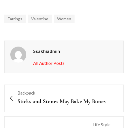
Earrings
Valentine
Women
Ssakhiadmin
All Author Posts
Backpack
Sticks and Stones May Bake My Bones
Life Style