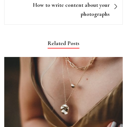
How to write content about your
photographs
Related Posts