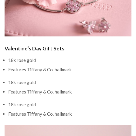
Valentine’s Day Gift Sets
18k rose gold
Features Tiffany & Co. hallmark
18k rose gold
Features Tiffany & Co. hallmark
18k rose gold
Features Tiffany & Co. hallmark