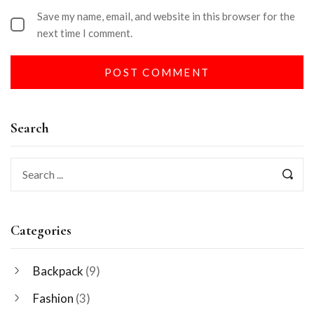
Save my name, email, and website in this browser for the
next time I comment.
Search
Categories
Backpack
(9)
Fashion
(3)