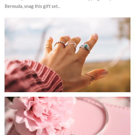
Bermuda, snag this gift set..