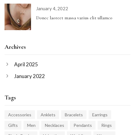
January 4, 2022
Donec laoreet massa varius elit ullamco
Archives
April 2025
January 2022
Tags
Accessories
Anklets
Bracelets
Earrings
Gifts
Men
Necklaces
Pendants
Rings