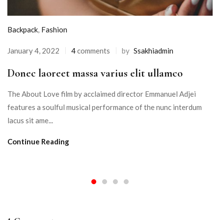
Backpack
,
Fashion
January 4, 2022
4
comments
by
Ssakhiadmin
Donec laoreet massa varius elit ullamco
The About Love film by acclaimed director Emmanuel Adjei
features a soulful musical performance of the nunc interdum
lacus sit ame...
Continue Reading