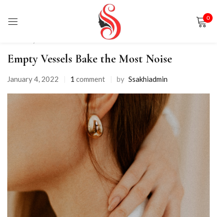
0
Sign in
Fashion
,
Shorts
Empty Vessels Bake the Most Noise
January 4, 2022
1
comment
by
Ssakhiadmin
Remember me
Lost password?
LOG IN
CREATE AN ACCOUNT