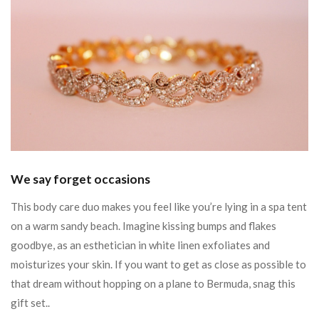
We say forget occasions
This body care duo makes you feel like you’re lying in a spa tent
on a warm sandy beach. Imagine kissing bumps and flakes
goodbye, as an esthetician in white linen exfoliates and
moisturizes your skin. If you want to get as close as possible to
that dream without hopping on a plane to Bermuda, snag this
gift set..