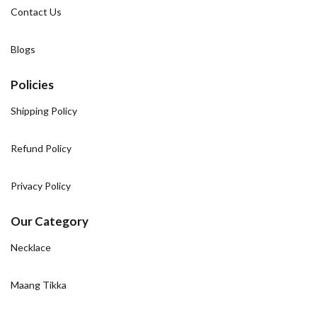
Contact Us
Blogs
Policies
Shipping Policy
Refund Policy
Privacy Policy
Our Category
Necklace
Maang Tikka