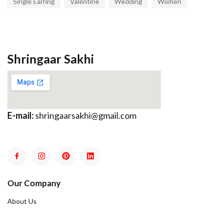
Single Earring
Valentine
Wedding
Women
Shringaar Sakhi
E-mail:
shringaarsakhi@gmail.com
Our Company
About Us